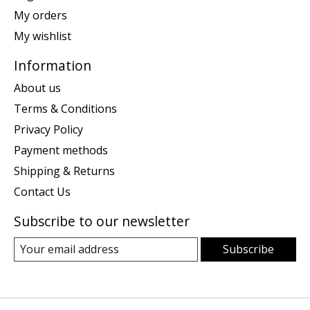
My orders
My wishlist
Information
About us
Terms & Conditions
Privacy Policy
Payment methods
Shipping & Returns
Contact Us
Subscribe to our newsletter
Subscribe