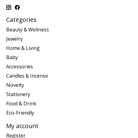
Categories
Beauty & Wellness
Jewelry
Home & Living
Baby
Accessories
Candles & Incense
Novelty
Stationery
Food & Drink
Eco-Friendly
My account
Register