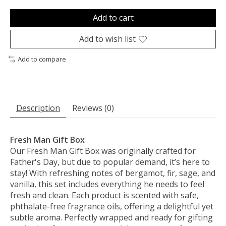
Add to cart
Add to wish list
Add to compare
Description
Reviews (0)
Fresh Man Gift Box
Our Fresh Man Gift Box was originally crafted for
Father's Day, but due to popular demand, it’s here to
stay! With refreshing notes of bergamot, fir, sage, and
vanilla, this set includes everything he needs to feel
fresh and clean. Each product is scented with safe,
phthalate-free fragrance oils, offering a delightful yet
subtle aroma. Perfectly wrapped and ready for gifting