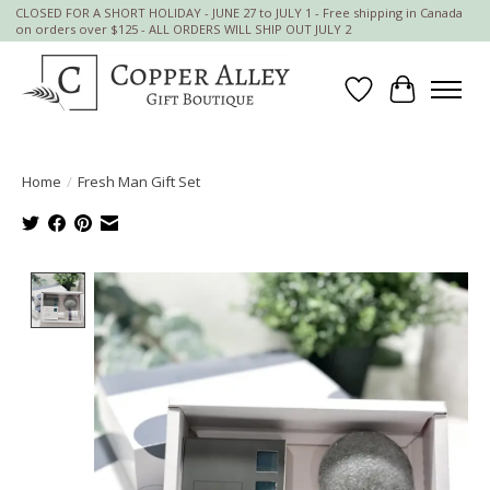
CLOSED FOR A SHORT HOLIDAY - JUNE 27 to JULY 1 - Free shipping in Canada
on orders over $125 - ALL ORDERS WILL SHIP OUT JULY 2
Wish List
Cart
Home
/
Fresh Man Gift Set
Product image slideshow Items