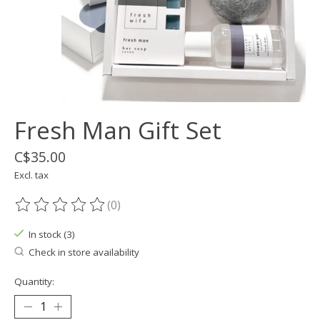
Fresh Man Gift Set
C$35.00
Excl. tax
(0)
The rating of this product is
0
out of 5
In stock (3)
Check in store availability
Quantity: