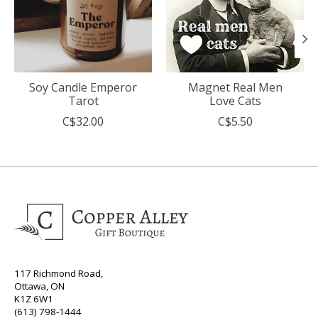
Soy Candle Emperor
Magnet Real Men
Tarot
Love Cats
C$32.00
C$5.50
117 Richmond Road,
Ottawa, ON
K1Z 6W1
(613) 798-1444