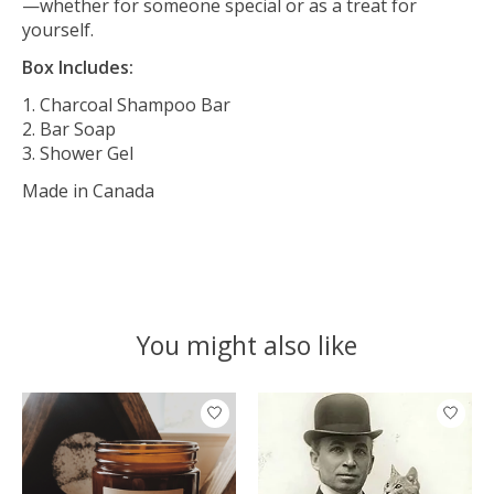
—whether for someone special or as a treat for
yourself.
Box Includes:
Charcoal Shampoo Bar
Bar Soap
Shower Gel
Made in Canada
You might also like
Product carousel items