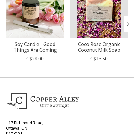
Soy Candle - Good
Coco Rose Organic
Things Are Coming
Coconut Milk Soap
C$28.00
C$13.50
117 Richmond Road,
Ottawa, ON
K1Z 6W1