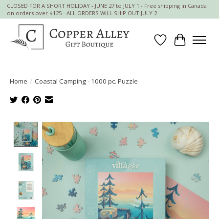
CLOSED FOR A SHORT HOLIDAY - JUNE 27 to JULY 1 - Free shipping in Canada
on orders over $125 - ALL ORDERS WILL SHIP OUT JULY 2
Wish List
Cart
Home
/
Coastal Camping - 1000 pc. Puzzle
Product image slideshow Items