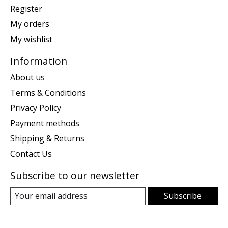
Register
My orders
My wishlist
Information
About us
Terms & Conditions
Privacy Policy
Payment methods
Shipping & Returns
Contact Us
Subscribe to our newsletter
Subscribe