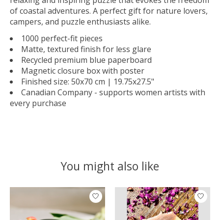
of coastal adventures. A perfect gift for nature lovers,
campers, and puzzle enthusiasts alike.
1000 perfect-fit pieces
Matte, textured finish for less glare
Recycled premium blue paperboard
Magnetic closure box with poster
Finished size: 50x70 cm | 19.75x27.5"
Canadian Company - supports women artists with
every purchase
You might also like
Product carousel items