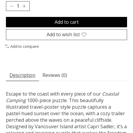
Add to cart
Add to wish list
Add to compare
Description
Reviews (0)
Escape to the coast with every piece of our
Coastal
Camping
1000-piece puzzle. This beautifully
illustrated travel-poster style puzzle captures a
pastel-hued sunset over the ocean, with a cozy trailer
perched above the waves on a peaceful cliffside.
Designed by Vancouver Island artist Capri Sadler, it’s a
relaxing and inspiring puzzle that evokes the freedom