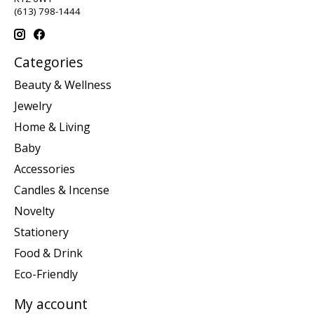
(613) 798-1444
Categories
Beauty & Wellness
Jewelry
Home & Living
Baby
Accessories
Candles & Incense
Novelty
Stationery
Food & Drink
Eco-Friendly
My account