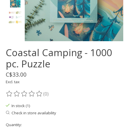
Coastal Camping - 1000
pc. Puzzle
C$33.00
Excl. tax
(0)
The rating of this product is
0
out of 5
In stock (1)
Check in store availability
Quantity: