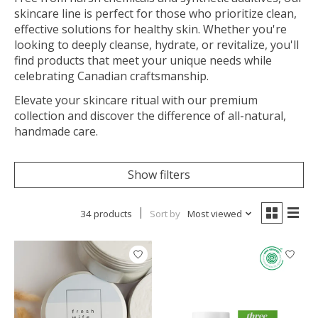
skincare line is perfect for those who prioritize clean,
effective solutions for healthy skin. Whether you're
looking to deeply cleanse, hydrate, or revitalize, you'll
find products that meet your unique needs while
celebrating Canadian craftsmanship.
Elevate your skincare ritual with our premium
collection and discover the difference of all-natural,
handmade care.
Show filters
34 products
Sort by
Most viewed