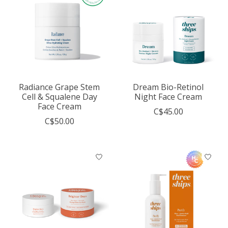
Radiance Grape Stem
Dream Bio-Retinol
Cell & Squalene Day
Night Face Cream
Face Cream
C$45.00
C$50.00