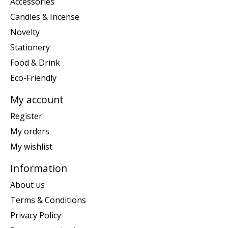
Accessories
Candles & Incense
Novelty
Stationery
Food & Drink
Eco-Friendly
My account
Register
My orders
My wishlist
Information
About us
Terms & Conditions
Privacy Policy