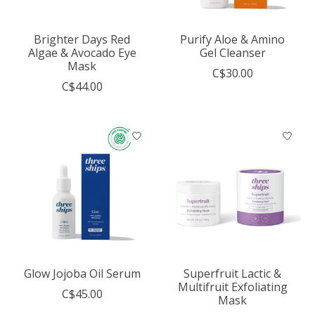
Brighter Days Red
Purify Aloe & Amino
Algae & Avocado Eye
Gel Cleanser
Mask
C$30.00
C$44.00
Glow Jojoba Oil Serum
Superfruit Lactic &
Multifruit Exfoliating
C$45.00
Mask