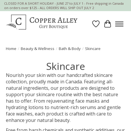
CLOSED FOR A SHORT HOLIDAY - JUNE 27 to JULY 1 - Free shipping in Canada
on orders over $125 - ALL ORDERS WILL SHIP OUT JULY 2
Wish List
Cart
Home
/
Beauty & Wellness
/
Bath & Body
/
Skincare
Skincare
Nourish your skin with our handcrafted skincare
collection, proudly made in Canada. Featuring all-
natural ingredients, our products are designed to
support your skincare routine with the best nature
has to offer. From rejuvenating face masks and
hydrating lotions to nutrient-rich serums and gentle
face washes, each product is crafted with care to
enhance your natural beauty.
Free from harsh chemicals and synthetic additives, our