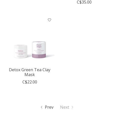
C$35.00
Detox Green Tea Clay
Mask
C$22.00
Prev
Next