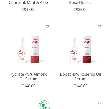
Charcoal, Mint & Aloe
Rose Quartz
C$17.00
C$35.00
Hydrate 49% Almond
Boost 49% Rosehip Oil
Oil Serum
Serum
C$40.00
C$45.00