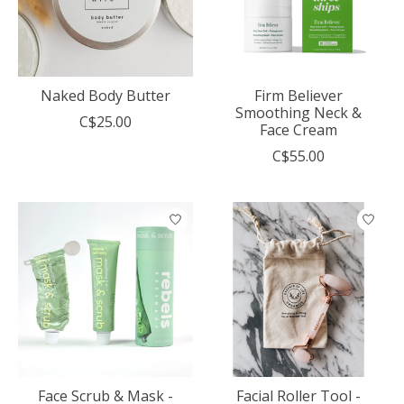
Naked Body Butter
Firm Believer
Smoothing Neck &
C$25.00
Face Cream
C$55.00
Face Scrub & Mask -
Facial Roller Tool -