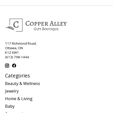
117 Richmond Road,
Ottawa, ON
K1Z 6W1
(613) 798-1444
Categories
Beauty & Wellness
Jewelry
Home & Living
Baby