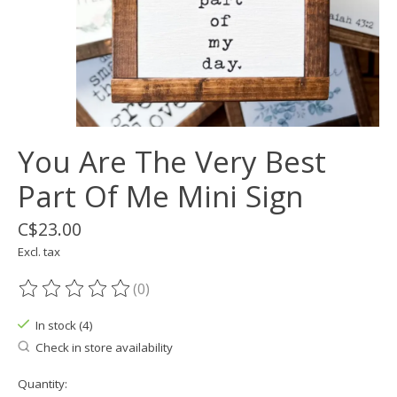
You Are The Very Best
Part Of Me Mini Sign
C$23.00
Excl. tax
(0)
The rating of this product is
0
out of 5
In stock (4)
Check in store availability
Quantity: