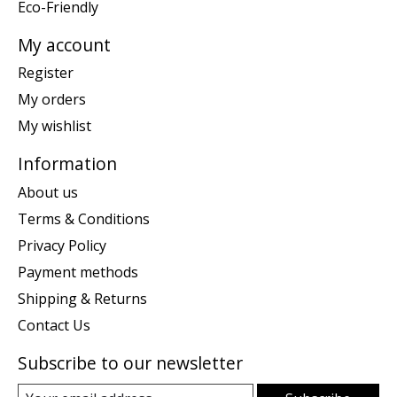
Eco-Friendly
My account
Register
My orders
My wishlist
Information
About us
Terms & Conditions
Privacy Policy
Payment methods
Shipping & Returns
Contact Us
Subscribe to our newsletter