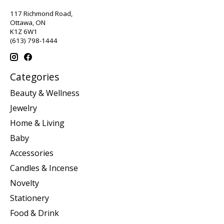
117 Richmond Road,
Ottawa, ON
K1Z 6W1
(613) 798-1444
Categories
Beauty & Wellness
Jewelry
Home & Living
Baby
Accessories
Candles & Incense
Novelty
Stationery
Food & Drink