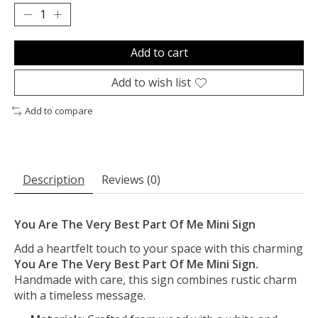
Add to cart
Add to wish list
Add to compare
Description
Reviews (0)
You Are The Very Best Part Of Me Mini Sign
Add a heartfelt touch to your space with this charming
You Are The Very Best Part Of Me Mini Sign.
Handmade with care, this sign combines rustic charm
with a timeless message.