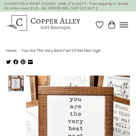
CLOSED FOR A SHORT HOLIDAY - JUNE 27 to JULY 1 - Free shipping in Canada
on orders over $125 - ALL ORDERS WILL SHIP OUT JULY 2
Wish List
Cart
Home
/
You Are The Very Best Part Of Me Mini Sign
Product image slideshow Items