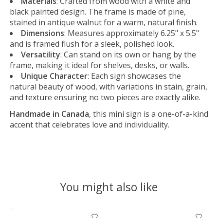
Materials
: Crafted from wood with a white and
black painted design. The frame is made of pine,
stained in antique walnut for a warm, natural finish.
Dimensions
: Measures approximately 6.25" x 5.5"
and is framed flush for a sleek, polished look.
Versatility
: Can stand on its own or hang by the
frame, making it ideal for shelves, desks, or walls.
Unique Character
: Each sign showcases the
natural beauty of wood, with variations in stain, grain,
and texture ensuring no two pieces are exactly alike.
Handmade in Canada
, this mini sign is a one-of-a-kind
accent that celebrates love and individuality.
You might also like
Product carousel items