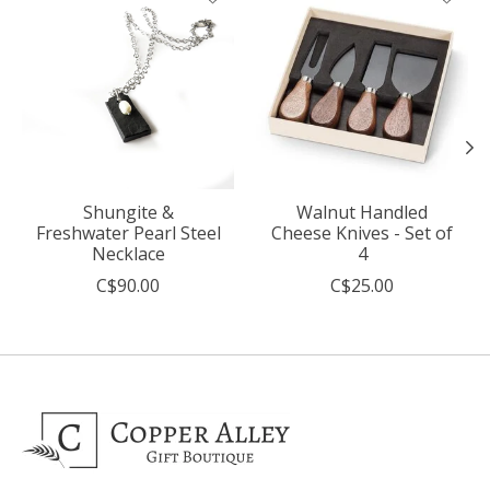
Shungite &
Walnut Handled
Freshwater Pearl Steel
Cheese Knives - Set of
Necklace
4
C$90.00
C$25.00