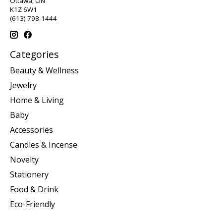
Ottawa, ON
K1Z 6W1
(613) 798-1444
Categories
Beauty & Wellness
Jewelry
Home & Living
Baby
Accessories
Candles & Incense
Novelty
Stationery
Food & Drink
Eco-Friendly