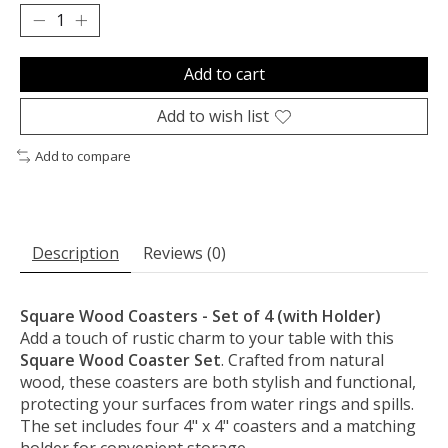
Add to cart
Add to wish list
Add to compare
Description
Reviews (0)
Square Wood Coasters - Set of 4 (with Holder)
Add a touch of rustic charm to your table with this
Square Wood Coaster Set
. Crafted from natural
wood, these coasters are both stylish and functional,
protecting your surfaces from water rings and spills.
The set includes four 4" x 4" coasters and a matching
holder for convenient storage.