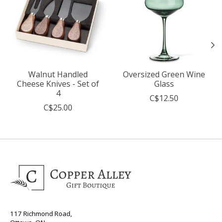
Walnut Handled
Oversized Green Wine
Cheese Knives - Set of
Glass
4
C$12.50
C$25.00
117 Richmond Road,