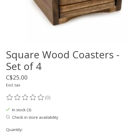
Square Wood Coasters -
Set of 4
C$25.00
Excl. tax
(0)
The rating of this product is
0
out of 5
In stock (3)
Check in store availability
Quantity: