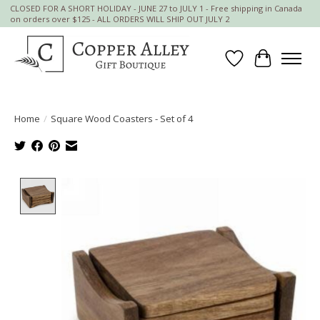
CLOSED FOR A SHORT HOLIDAY - JUNE 27 to JULY 1 - Free shipping in Canada
on orders over $125 - ALL ORDERS WILL SHIP OUT JULY 2
Wish List
Cart
Home
/
Square Wood Coasters - Set of 4
Product image slideshow Items