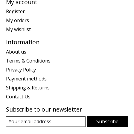
My account
Register
My orders
My wishlist
Information
About us
Terms & Conditions
Privacy Policy
Payment methods
Shipping & Returns
Contact Us
Subscribe to our newsletter
Subscribe