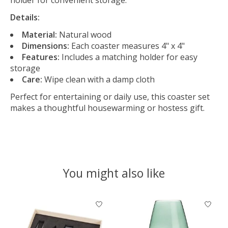
Details:
Material:
Natural wood
Dimensions:
Each coaster measures 4" x 4"
Features:
Includes a matching holder for easy
storage
Care:
Wipe clean with a damp cloth
Perfect for entertaining or daily use, this coaster set
makes a thoughtful housewarming or hostess gift.
You might also like
Product carousel items