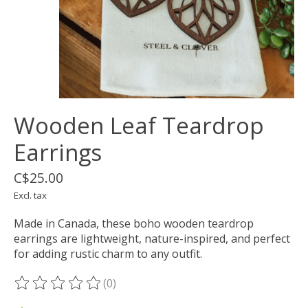
Wooden Leaf Teardrop
Earrings
C$25.00
Excl. tax
Made in Canada, these boho wooden teardrop
earrings are lightweight, nature-inspired, and perfect
for adding rustic charm to any outfit.
(0)
The rating of this product is
0
out of 5