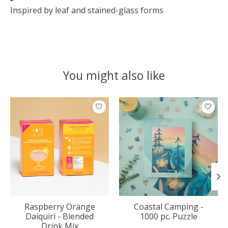
Inspired by leaf and stained-glass forms
You might also like
Product carousel items
Raspberry Orange
Coastal Camping -
Daiquiri - Blended
1000 pc. Puzzle
Drink Mix