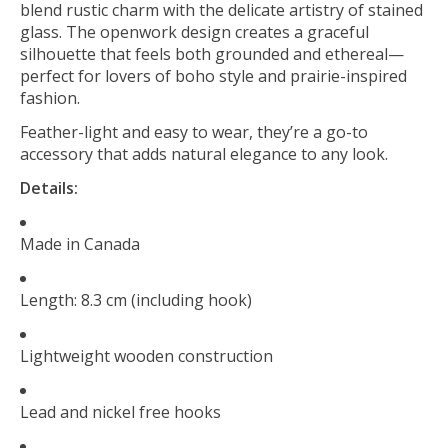
blend rustic charm with the delicate artistry of stained
glass. The openwork design creates a graceful
silhouette that feels both grounded and ethereal—
perfect for lovers of boho style and prairie-inspired
fashion.
Feather-light and easy to wear, they’re a go-to
accessory that adds natural elegance to any look.
Details:
Made in Canada
Length: 8.3 cm (including hook)
Lightweight wooden construction
Lead and nickel free hooks