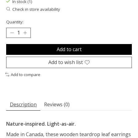
In stock (1)
Check in store availability
Quantity:
Add to cart
Add to wish list
Add to compare
Description
Reviews (0)
Nature-inspired. Light-as-air.
Made in Canada, these wooden teardrop leaf earrings