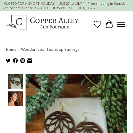
CLOSED FOR A SHORT HOLIDAY - JUNE 27 to JULY 1 - Free shipping in Canada
on orders over $125 - ALL ORDERS WILL SHIP OUT JULY 2
Wish List
Cart
Home
/
Wooden Leaf Teardrop Earrings
Product image slideshow Items