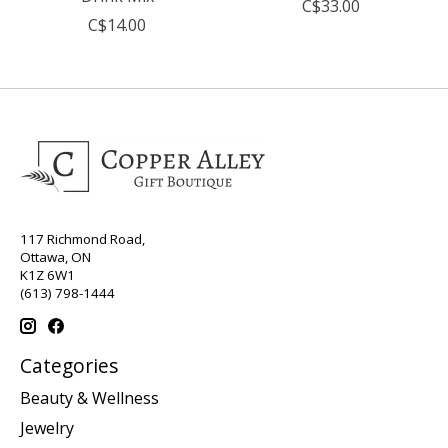
C$33.00
C$14.00
117 Richmond Road,
Ottawa, ON
K1Z 6W1
(613) 798-1444
Categories
Beauty & Wellness
Jewelry