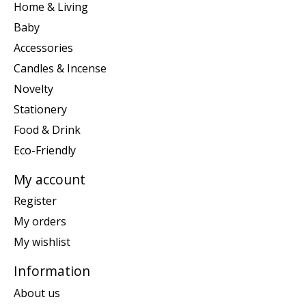
Home & Living
Baby
Accessories
Candles & Incense
Novelty
Stationery
Food & Drink
Eco-Friendly
My account
Register
My orders
My wishlist
Information
About us