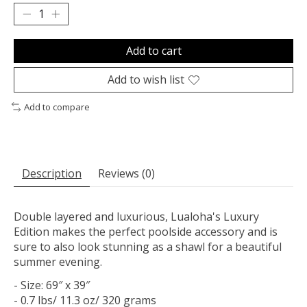
Add to cart
Add to wish list
Add to compare
Description
Reviews (0)
Double layered and luxurious, Lualoha's Luxury
Edition makes the perfect poolside accessory and is
sure to also look stunning as a shawl for a beautiful
summer evening.
- Size: 69″ x 39″
- 0.7 lbs/ 11.3 oz/ 320 grams