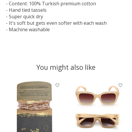
- Content: 100% Turkish premium cotton
- Hand tied tassels
- Super quick dry
- It's soft but gets even softer with each wash
- Machine washable
You might also like
Product carousel items