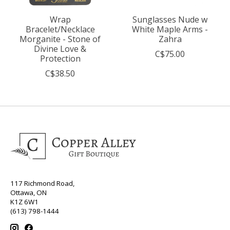
Wrap
Sunglasses Nude w
Bracelet/Necklace
White Maple Arms -
Morganite - Stone of
Zahra
Divine Love &
C$75.00
Protection
C$38.50
117 Richmond Road,
Ottawa, ON
K1Z 6W1
(613) 798-1444