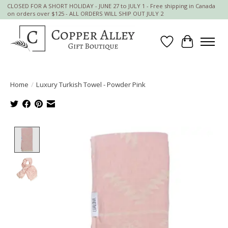
CLOSED FOR A SHORT HOLIDAY - JUNE 27 to JULY 1 - Free shipping in Canada
on orders over $125 - ALL ORDERS WILL SHIP OUT JULY 2
Wish List
Cart
Home
/
Luxury Turkish Towel - Powder Pink
Product image slideshow Items