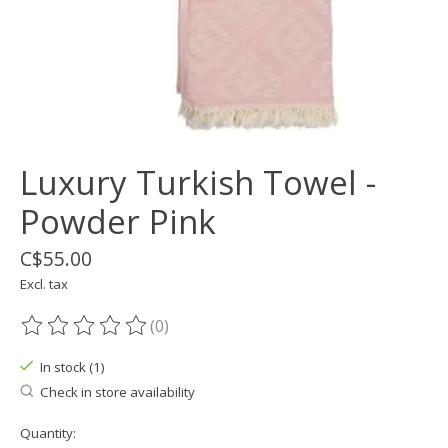
Luxury Turkish Towel -
Powder Pink
C$55.00
Excl. tax
(0)
The rating of this product is
0
out of 5
In stock (1)
Check in store availability
Quantity: