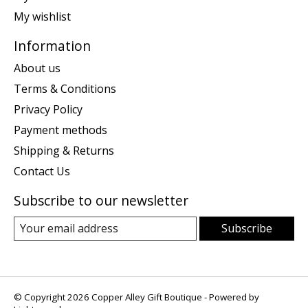
My wishlist
Information
About us
Terms & Conditions
Privacy Policy
Payment methods
Shipping & Returns
Contact Us
Subscribe to our newsletter
Subscribe
© Copyright 2026 Copper Alley Gift Boutique - Powered by