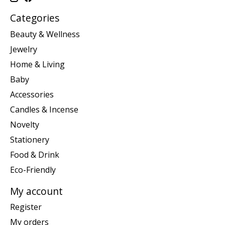
Categories
Beauty & Wellness
Jewelry
Home & Living
Baby
Accessories
Candles & Incense
Novelty
Stationery
Food & Drink
Eco-Friendly
My account
Register
My orders