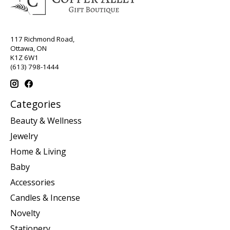
117 Richmond Road,
Ottawa, ON
K1Z 6W1
(613) 798-1444
Categories
Beauty & Wellness
Jewelry
Home & Living
Baby
Accessories
Candles & Incense
Novelty
Stationery