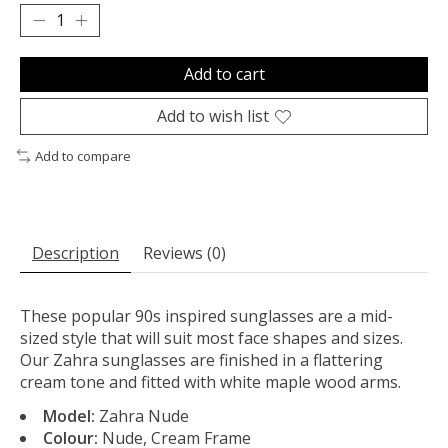
Add to cart
Add to wish list
Add to compare
Description
Reviews (0)
These popular 90s inspired sunglasses are a mid-
sized style that will suit most face shapes and sizes.
Our Zahra sunglasses are finished in a flattering
cream tone and fitted with white maple wood arms.
Model:
Zahra Nude
Colour:
Nude, Cream Frame