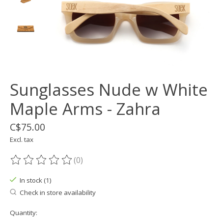
Sunglasses Nude w White
Maple Arms - Zahra
C$75.00
Excl. tax
(0)
The rating of this product is
0
out of 5
In stock (1)
Check in store availability
Quantity: