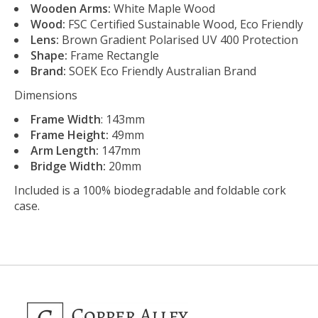
Wooden Arms:
White Maple Wood
Wood:
FSC Certified Sustainable Wood, Eco Friendly
Lens:
Brown Gradient Polarised UV 400 Protection
Shape:
Frame Rectangle
Brand:
SOEK
Eco Friendly Australian Brand
Dimensions
Frame Width
: 143mm
Frame Height:
49mm
Arm Length:
147mm
Bridge Width:
20mm
Included is a 100% biodegradable and foldable cork
case.