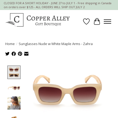
CLOSED FOR A SHORT HOLIDAY - JUNE 27 to JULY 1 - Free shipping in Canada
on orders over $125 - ALL ORDERS WILL SHIP OUT JULY 2
Wish List
Cart
Home
/
Sunglasses Nude w White Maple Arms - Zahra
Product image slideshow Items