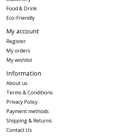
Food & Drink
Eco-Friendly
My account
Register
My orders
My wishlist
Information
About us
Terms & Conditions
Privacy Policy
Payment methods
Shipping & Returns
Contact Us