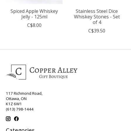
Spiced Apple Whiskey
Stainless Steel Dice
Jelly - 125ml
Whiskey Stones - Set
of 4
C$8.00
C$39.50
117 Richmond Road,
Ottawa, ON
K1Z 6W1
(613) 798-1444
Categories