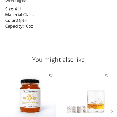
Size:
4"H
Material:
Glass
Color:
Optic
Capacity:
10oz
You might also like
Product carousel items