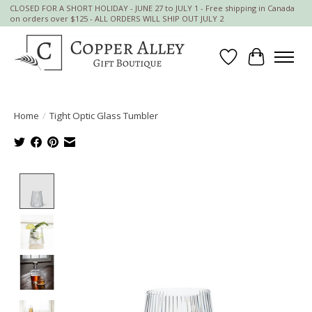
CLOSED FOR A SHORT HOLIDAY - JUNE 27 to JULY 1 - Free shipping in Canada
on orders over $125 - ALL ORDERS WILL SHIP OUT JULY 2
Wish List
Cart
Home
/
Tight Optic Glass Tumbler
Product image slideshow Items