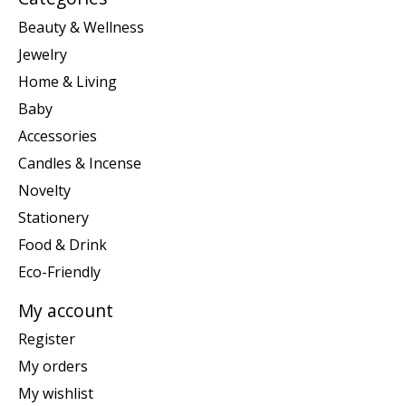
Beauty & Wellness
Jewelry
Home & Living
Baby
Accessories
Candles & Incense
Novelty
Stationery
Food & Drink
Eco-Friendly
My account
Register
My orders
My wishlist