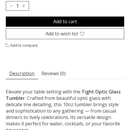
Add to cart
Add to wish list
Add to compare
Description
Reviews (0)
Elevate your table setting with the
Tight Optic Glass
Tumbler
. Crafted from beautiful optic glass with
delicate line detailing, this 10oz tumbler brings style
and sophistication to any gathering — from casual
dinners to lively celebrations. Its versatile design
makes it perfect for water, cocktails, or your favorite
beverages.