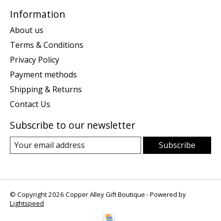
Information
About us
Terms & Conditions
Privacy Policy
Payment methods
Shipping & Returns
Contact Us
Subscribe to our newsletter
Subscribe
© Copyright 2026 Copper Alley Gift Boutique - Powered by
Lightspeed