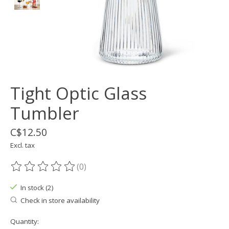
Tight Optic Glass
Tumbler
C$12.50
Excl. tax
(0)
The rating of this product is
0
out of 5
In stock (2)
Check in store availability
Quantity: