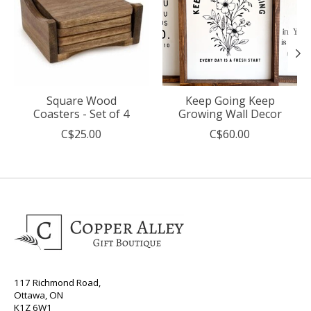
Square Wood
Keep Going Keep
Coasters - Set of 4
Growing Wall Decor
C$25.00
C$60.00
117 Richmond Road,
Ottawa, ON
K1Z 6W1