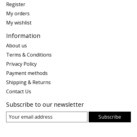
Register
My orders
My wishlist
Information
About us
Terms & Conditions
Privacy Policy
Payment methods
Shipping & Returns
Contact Us
Subscribe to our newsletter
Subscribe