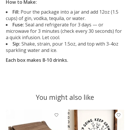
How to Make:
Fill:
Pour the package into a jar and add 12oz (1.5
cups) of gin, vodka, tequila, or water.
Fuse:
Seal and refrigerate for 3 days — or
microwave for 3 minutes (check every 30 seconds) for
a quick infusion. Let cool.
Sip:
Shake, strain, pour 1.5oz, and top with 3-4oz
sparkling water and ice.
Each box makes 8-10 drinks.
You might also like
Product carousel items