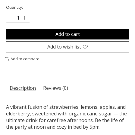
Quantity:
Add to cart
Add to wish list
Add to compare
Description
Reviews (0)
A vibrant fusion of strawberries, lemons, apples, and
elderberry, sweetened with organic cane sugar — the
ultimate drink for carefree afternoons. Be the life of
the party at noon and cozy in bed by 5pm.