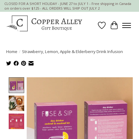
CLOSED FOR A SHORT HOLIDAY - JUNE 27 to JULY 1 - Free shipping in Canada
on orders over $125 - ALL ORDERS WILL SHIP OUT JULY 2
Wish List
Cart
Home
/
Strawberry, Lemon, Apple & Elderberry Drink Infusion
Product image slideshow Items