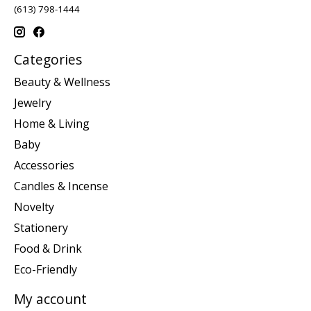
(613) 798-1444
Categories
Beauty & Wellness
Jewelry
Home & Living
Baby
Accessories
Candles & Incense
Novelty
Stationery
Food & Drink
Eco-Friendly
My account