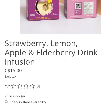
Strawberry, Lemon,
Apple & Elderberry Drink
Infusion
C$15.00
Excl. tax
(0)
The rating of this product is
0
out of 5
In stock (4)
Check in store availability