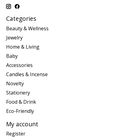
Categories
Beauty & Wellness
Jewelry
Home & Living
Baby
Accessories
Candles & Incense
Novelty
Stationery
Food & Drink
Eco-Friendly
My account
Register