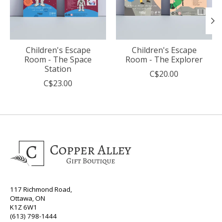
Children's Escape
Children's Escape
Room - The Space
Room - The Explorer
Station
C$20.00
C$23.00
117 Richmond Road,
Ottawa, ON
K1Z 6W1
(613) 798-1444