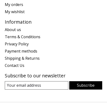
My orders
My wishlist
Information
About us
Terms & Conditions
Privacy Policy
Payment methods
Shipping & Returns
Contact Us
Subscribe to our newsletter
Subscribe