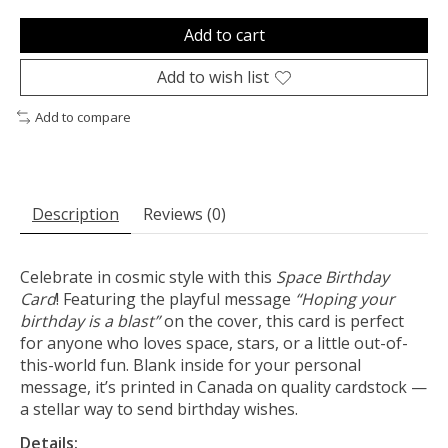
Add to cart
Add to wish list
Add to compare
Description
Reviews (0)
Celebrate in cosmic style with this
Space Birthday
Card
! Featuring the playful message
“Hoping your
birthday is a blast”
on the cover, this card is perfect
for anyone who loves space, stars, or a little out-of-
this-world fun. Blank inside for your personal
message, it’s printed in Canada on quality cardstock —
a stellar way to send birthday wishes.
Details: