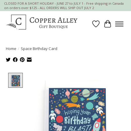
CLOSED FOR A SHORT HOLIDAY - JUNE 27 to JULY 1 - Free shipping in Canada
on orders over $125 - ALL ORDERS WILL SHIP OUT JULY 2
Wish List
Cart
Home
/
Space Birthday Card
Product image slideshow Items