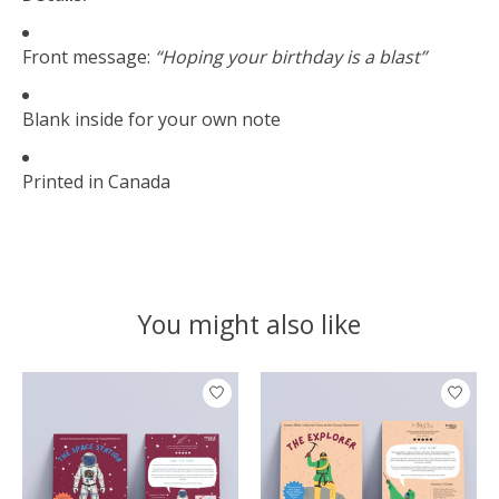
Front message:
“Hoping your birthday is a blast”
Blank inside for your own note
Printed in Canada
You might also like
Product carousel items