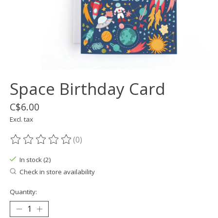
Space Birthday Card
C$6.00
Excl. tax
(0)
The rating of this product is
0
out of 5
In stock (2)
Check in store availability
Quantity: