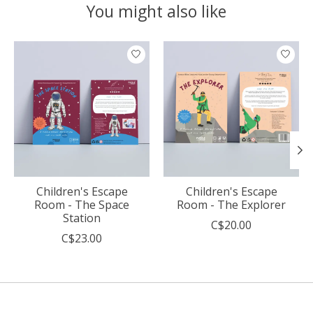
You might also like
Product carousel items
Children's Escape
Children's Escape
Room - The Space
Room - The Explorer
Station
C$20.00
C$23.00