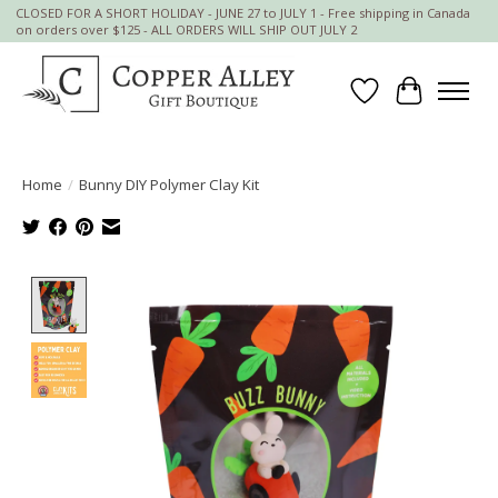
CLOSED FOR A SHORT HOLIDAY - JUNE 27 to JULY 1 - Free shipping in Canada
on orders over $125 - ALL ORDERS WILL SHIP OUT JULY 2
Wish List
Cart
Home
/
Bunny DIY Polymer Clay Kit
Product image slideshow Items