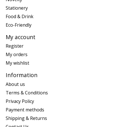
Stationery
Food & Drink
Eco-Friendly
My account
Register
My orders
My wishlist
Information
About us
Terms & Conditions
Privacy Policy
Payment methods
Shipping & Returns
Contact Us