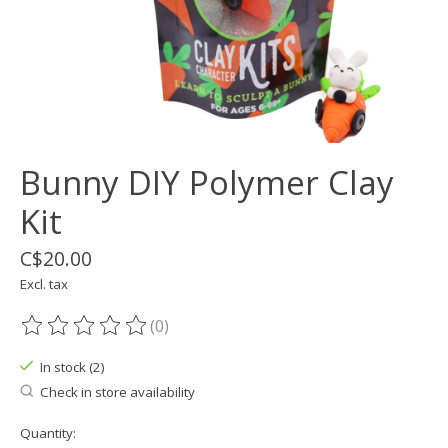
Bunny DIY Polymer Clay
Kit
C$20.00
Excl. tax
(0)
The rating of this product is
0
out of 5
In stock (2)
Check in store availability
Quantity: