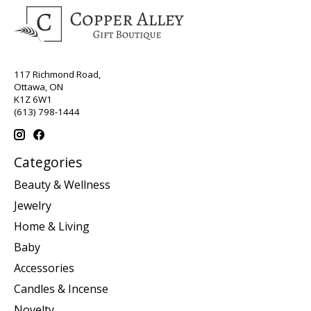
117 Richmond Road,
Ottawa, ON
K1Z 6W1
(613) 798-1444
Categories
Beauty & Wellness
Jewelry
Home & Living
Baby
Accessories
Candles & Incense
Novelty