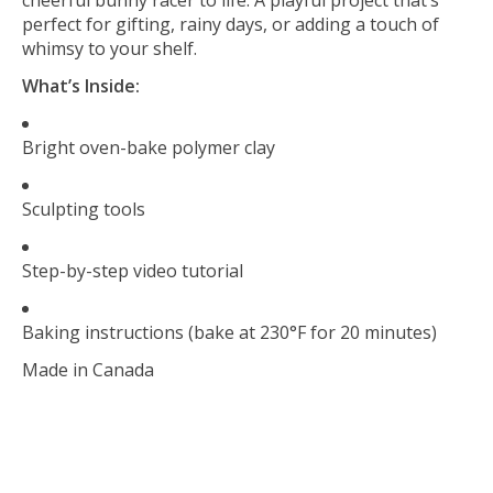
perfect for gifting, rainy days, or adding a touch of
whimsy to your shelf.
What’s Inside:
Bright oven-bake polymer clay
Sculpting tools
Step-by-step video tutorial
Baking instructions (bake at 230°F for 20 minutes)
Made in Canada