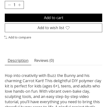
Add to cart
Add to wish list
Add to compare
Description
Reviews (0)
Hop into creativity with Buzz the Bunny and his
charming Carrot Kart! This delightful DIY polymer clay
kit is perfect for kids (ages 6+), teens, and adults who
love hands-on fun. With vibrant oven-bake clay,
sculpting tools, and an easy step-by-step video
tutorial, you’ll have everything you need to bring this
cheerful bunny racer to life. A playful project that’s