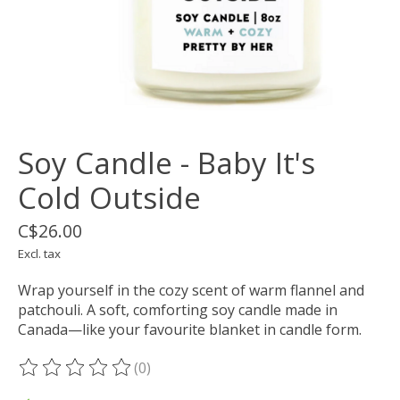
Soy Candle - Baby It's
Cold Outside
C$26.00
Excl. tax
Wrap yourself in the cozy scent of warm flannel and
patchouli. A soft, comforting soy candle made in
Canada—like your favourite blanket in candle form.
(0)
The rating of this product is
0
out of 5