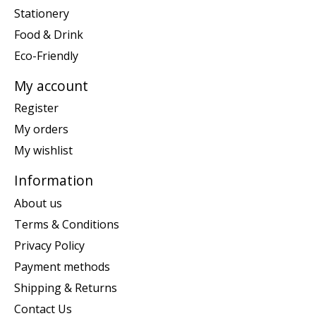
Stationery
Food & Drink
Eco-Friendly
My account
Register
My orders
My wishlist
Information
About us
Terms & Conditions
Privacy Policy
Payment methods
Shipping & Returns
Contact Us