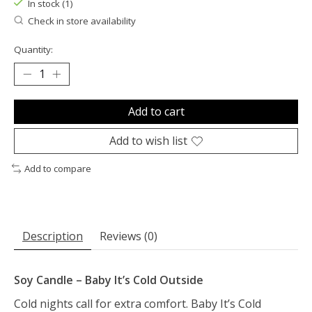
In stock (1)
Check in store availability
Quantity:
Add to cart
Add to wish list
Add to compare
Description
Reviews (0)
Soy Candle – Baby It’s Cold Outside
Cold nights call for extra comfort. Baby It’s Cold