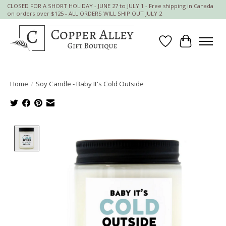
CLOSED FOR A SHORT HOLIDAY - JUNE 27 to JULY 1 - Free shipping in Canada
on orders over $125 - ALL ORDERS WILL SHIP OUT JULY 2
Wish List
Cart
Home
/
Soy Candle - Baby It's Cold Outside
Product image slideshow Items