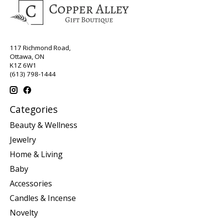
117 Richmond Road,
Ottawa, ON
K1Z 6W1
(613) 798-1444
Categories
Beauty & Wellness
Jewelry
Home & Living
Baby
Accessories
Candles & Incense
Novelty