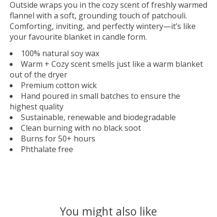
Outside wraps you in the cozy scent of freshly warmed
flannel with a soft, grounding touch of patchouli.
Comforting, inviting, and perfectly wintery—it’s like
your favourite blanket in candle form.
100% natural soy wax
Warm + Cozy scent smells just like a warm blanket
out of the dryer
Premium cotton wick
Hand poured in small batches to ensure the
highest quality
Sustainable, renewable and biodegradable
Clean burning with no black soot
Burns for 50+ hours
Phthalate free
You might also like