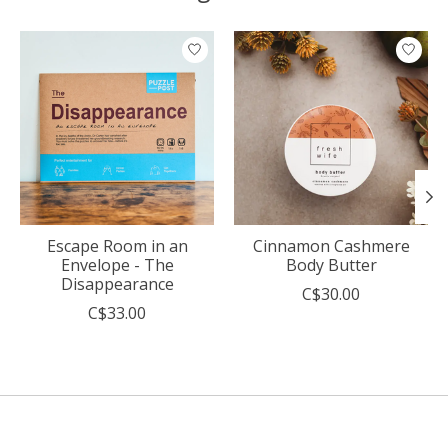
Product carousel items
Escape Room in an
Cinnamon Cashmere
Envelope - The
Body Butter
Disappearance
C$30.00
C$33.00