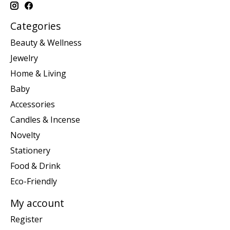
Categories
Beauty & Wellness
Jewelry
Home & Living
Baby
Accessories
Candles & Incense
Novelty
Stationery
Food & Drink
Eco-Friendly
My account
Register