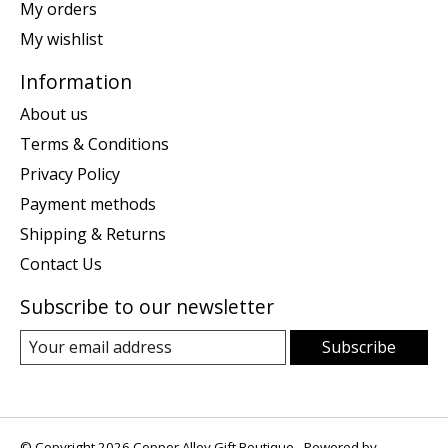
My orders
My wishlist
Information
About us
Terms & Conditions
Privacy Policy
Payment methods
Shipping & Returns
Contact Us
Subscribe to our newsletter
Subscribe
© Copyright 2026 Copper Alley Gift Boutique - Powered by