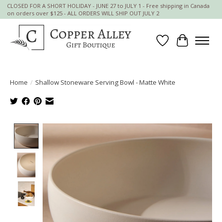
CLOSED FOR A SHORT HOLIDAY - JUNE 27 to JULY 1 - Free shipping in Canada
on orders over $125 - ALL ORDERS WILL SHIP OUT JULY 2
Wish List
Cart
Home
/
Shallow Stoneware Serving Bowl - Matte White
Product image slideshow Items