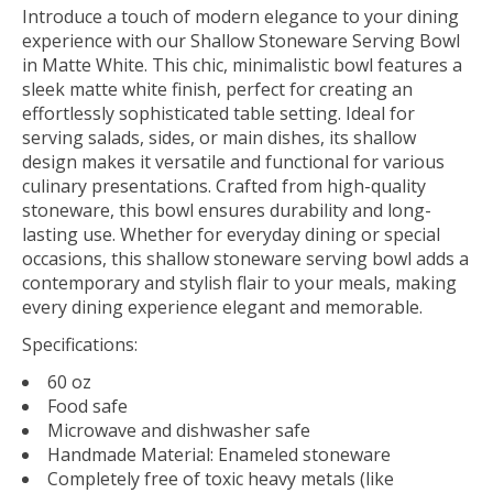
Introduce a touch of modern elegance to your dining
experience with our Shallow Stoneware Serving Bowl
in Matte White. This chic, minimalistic bowl features a
sleek matte white finish, perfect for creating an
effortlessly sophisticated table setting. Ideal for
serving salads, sides, or main dishes, its shallow
design makes it versatile and functional for various
culinary presentations. Crafted from high-quality
stoneware, this bowl ensures durability and long-
lasting use. Whether for everyday dining or special
occasions, this shallow stoneware serving bowl adds a
contemporary and stylish flair to your meals, making
every dining experience elegant and memorable.
Specifications:
60 oz
Food safe
Microwave and dishwasher safe
Handmade Material: Enameled stoneware
Completely free of toxic heavy metals (like