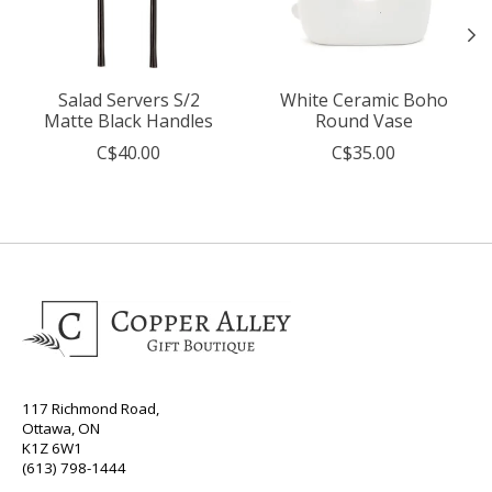
Salad Servers S/2
White Ceramic Boho
Matte Black Handles
Round Vase
C$40.00
C$35.00
117 Richmond Road,
Ottawa, ON
K1Z 6W1
(613) 798-1444