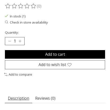
(0)
The rating of this product is
0
out of 5
In stock (1)
Check in store availability
Quantity:
Add to cart
Add to wish list
Add to compare
Description
Reviews (0)