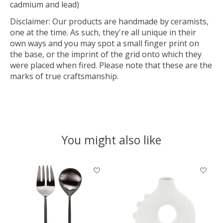
cadmium and lead)
Disclaimer: Our products are handmade by ceramists,
one at the time. As such, they're all unique in their
own ways and you may spot a small finger print on
the base, or the imprint of the grid onto which they
were placed when fired. Please note that these are the
marks of true craftsmanship.
You might also like
Product carousel items