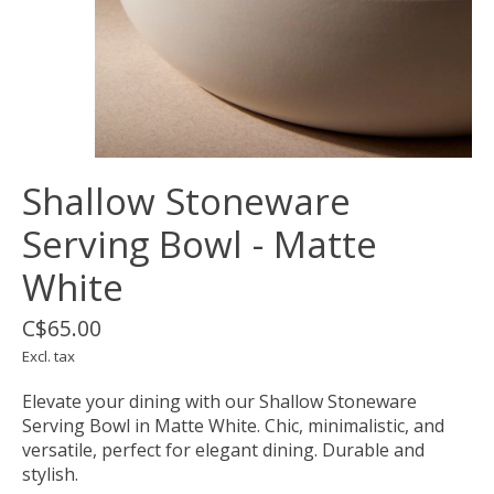
Shallow Stoneware
Serving Bowl - Matte
White
C$65.00
Excl. tax
Elevate your dining with our Shallow Stoneware
Serving Bowl in Matte White. Chic, minimalistic, and
versatile, perfect for elegant dining. Durable and
stylish.