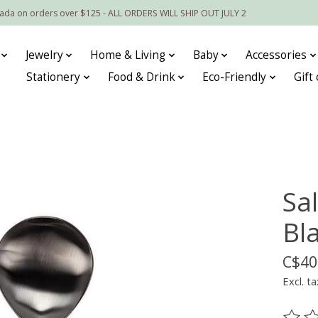
nada on orders over $125 - ALL ORDERS WILL SHIP OUT JULY 2
Jewelry
Home & Living
Baby
Accessories
Stationery
Food & Drink
Eco-Friendly
Gift
Sa
Bl
C$40
Excl. ta