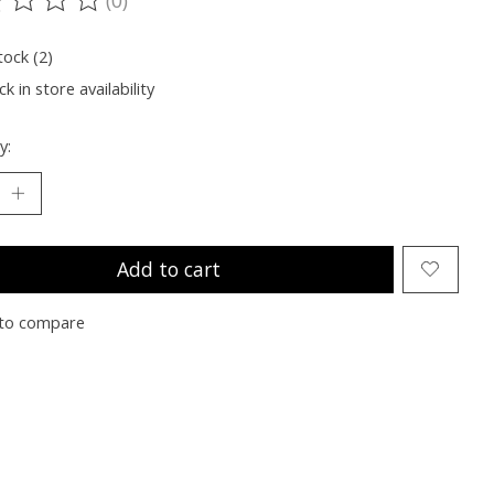
ting of this product is
0
out of 5
tock (2)
k in store availability
y:
Add to cart
to compare