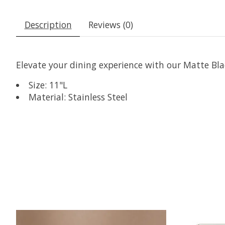
Description
Reviews (0)
Elevate your dining experience with our Matte Blac
Size: 11"L
Material: Stainless Steel
Product carousel items