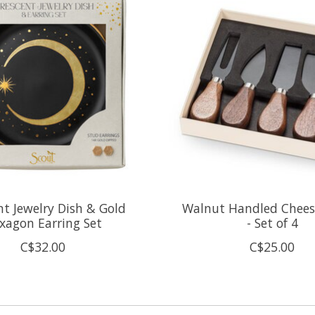
nt Jewelry Dish & Gold
Walnut Handled Chees
xagon Earring Set
- Set of 4
C$32.00
C$25.00