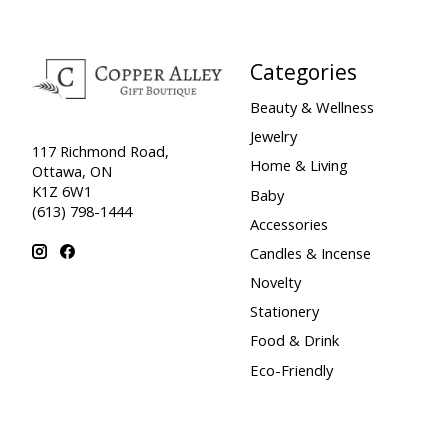
Categories
Beauty & Wellness
Jewelry
117 Richmond Road,
Home & Living
Ottawa, ON
K1Z 6W1
Baby
(613) 798-1444
Accessories
Candles & Incense
Novelty
Stationery
Food & Drink
Eco-Friendly