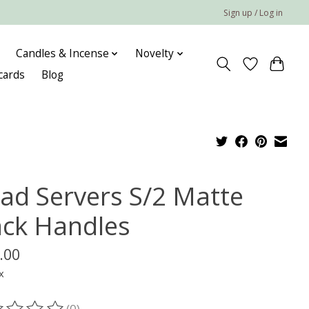
Sign up / Log in
Candles & Incense
Novelty
 cards
Blog
lad Servers S/2 Matte
ack Handles
.00
x
(0)