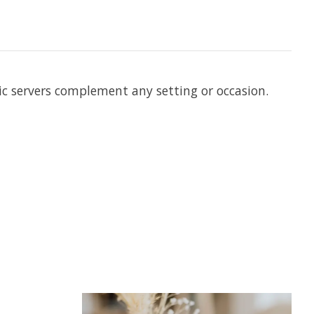
hic servers complement any setting or occasion.