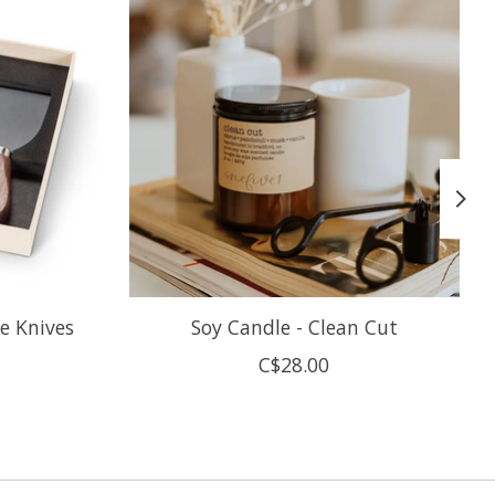
e Knives
Soy Candle - Clean Cut
C$28.00