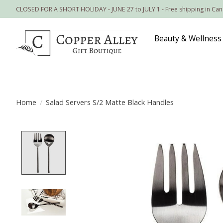
CLOSED FOR A SHORT HOLIDAY - JUNE 27 to JULY 1 - Free shipping in Ca
Beauty & Wellness
Home
/
Salad Servers S/2 Matte Black Handles
Product image slideshow Items