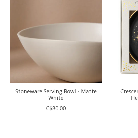
Stoneware Serving Bowl - Matte
Cresce
White
He
C$80.00