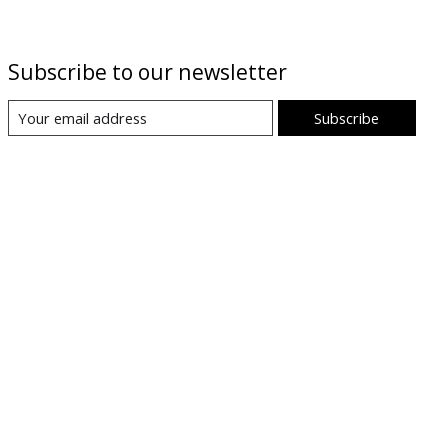
Subscribe to our newsletter
Subscribe