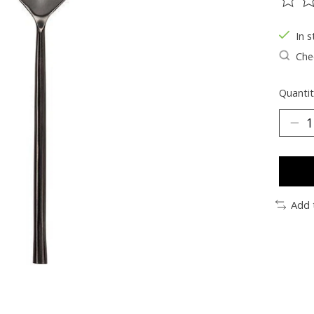
The ra
In s
Chec
Quantit
Add 