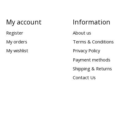
My account
Information
Register
About us
My orders
Terms & Conditions
My wishlist
Privacy Policy
Payment methods
Shipping & Returns
Contact Us