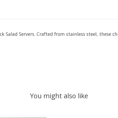
k Salad Servers. Crafted from stainless steel, these c
You might also like