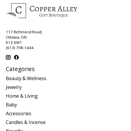
117 Richmond Road,
Ottawa, ON
K1Z 6W1
(613) 798-1444
Categories
Beauty & Wellness
Jewelry
Home & Living
Baby
Accessories
Candles & Incense
Novelty