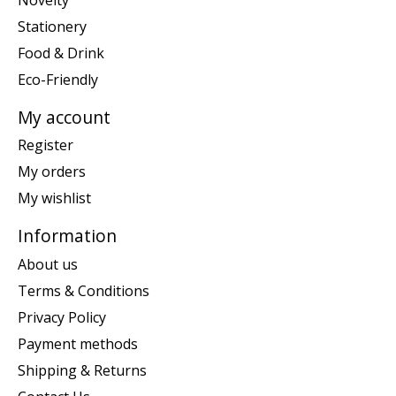
Stationery
Food & Drink
Eco-Friendly
My account
Register
My orders
My wishlist
Information
About us
Terms & Conditions
Privacy Policy
Payment methods
Shipping & Returns