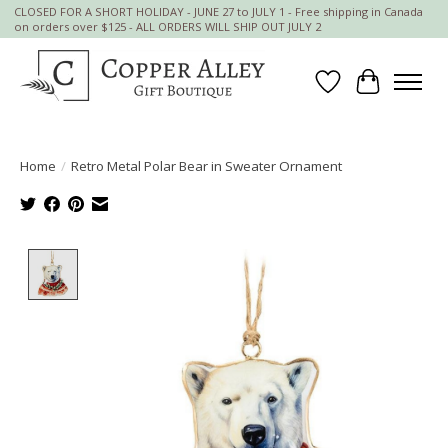
CLOSED FOR A SHORT HOLIDAY - JUNE 27 to JULY 1 - Free shipping in Canada
on orders over $125 - ALL ORDERS WILL SHIP OUT JULY 2
Wish List
Cart
Home
/
Retro Metal Polar Bear in Sweater Ornament
Product image slideshow Items