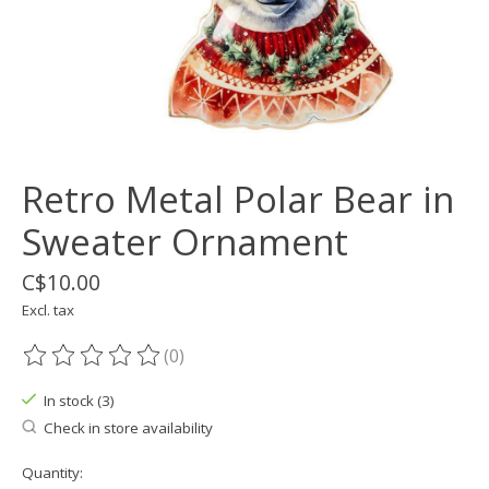
Retro Metal Polar Bear in
Sweater Ornament
C$10.00
Excl. tax
(0)
The rating of this product is
0
out of 5
In stock (3)
Check in store availability
Quantity: