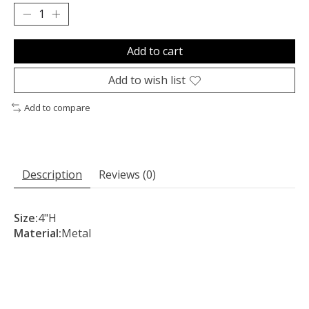
Add to cart
Add to wish list
Add to compare
Description
Reviews (0)
Size:
4"H
Material:
Metal