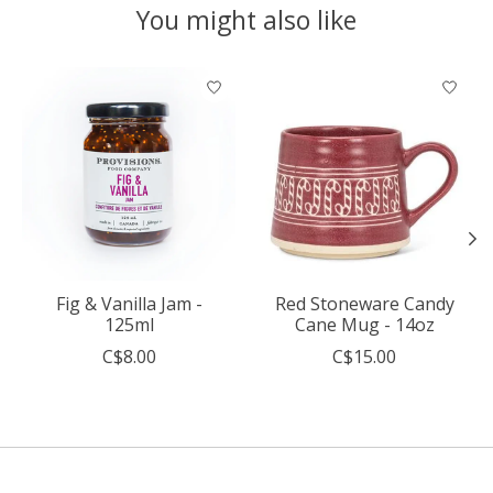
You might also like
Product carousel items
Fig & Vanilla Jam -
Red Stoneware Candy
125ml
Cane Mug - 14oz
C$8.00
C$15.00