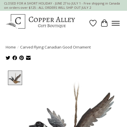
CLOSED FOR A SHORT HOLIDAY - JUNE 27 to JULY 1 - Free shipping in Canada
on orders over $125 - ALL ORDERS WILL SHIP OUT JULY 2
Wish List
Cart
Home
/
Carved Flying Canadian Good Ornament
Product image slideshow Items