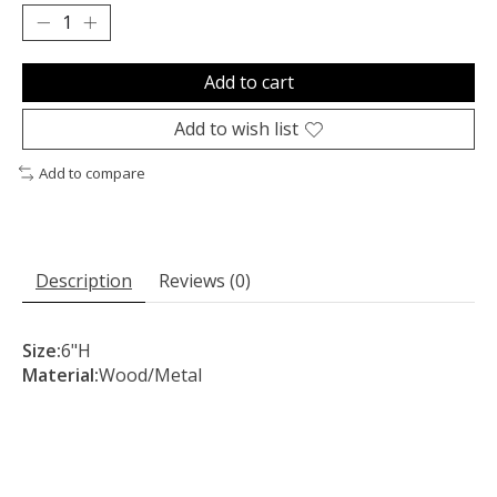
Add to cart
Add to wish list
Add to compare
Description
Reviews (0)
Size:
6"H
Material:
Wood/Metal