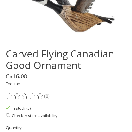
Carved Flying Canadian
Good Ornament
C$16.00
Excl. tax
(0)
The rating of this product is
0
out of 5
In stock (3)
Check in store availability
Quantity: