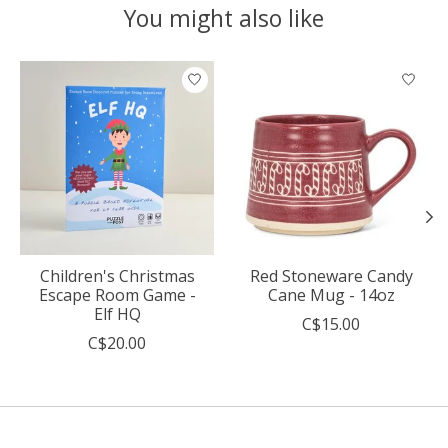
You might also like
Product carousel items
Children's Christmas
Red Stoneware Candy
Escape Room Game -
Cane Mug - 14oz
Elf HQ
C$15.00
C$20.00