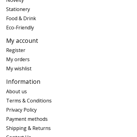
Stationery
Food & Drink
Eco-Friendly
My account
Register
My orders
My wishlist
Information
About us
Terms & Conditions
Privacy Policy
Payment methods
Shipping & Returns