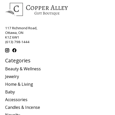
117 Richmond Road,
Ottawa, ON
K1Z 6W1
(613) 798-1444
Categories
Beauty & Wellness
Jewelry
Home & Living
Baby
Accessories
Candles & Incense
Novelty