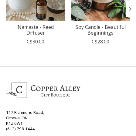
Namaste - Reed
Soy Candle - Beautiful
Diffuser
Beginnings
C$30.00
C$28.00
117 Richmond Road,
Ottawa, ON
K1Z 6W1
(613) 798-1444