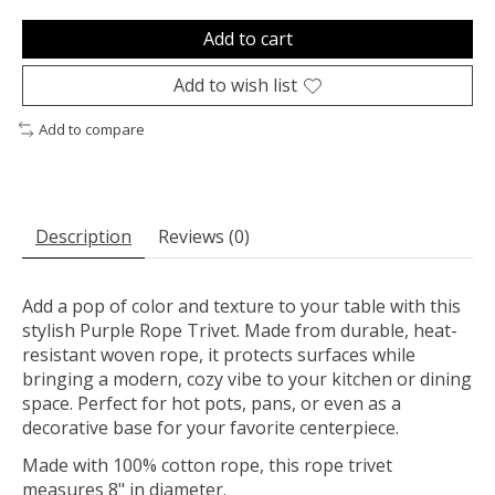
Add to cart
Add to wish list
Add to compare
Description
Reviews (0)
Add a pop of color and texture to your table with this
stylish Purple Rope Trivet. Made from durable, heat-
resistant woven rope, it protects surfaces while
bringing a modern, cozy vibe to your kitchen or dining
space. Perfect for hot pots, pans, or even as a
decorative base for your favorite centerpiece.
Made with 100% cotton rope, this rope trivet
measures 8" in diameter.