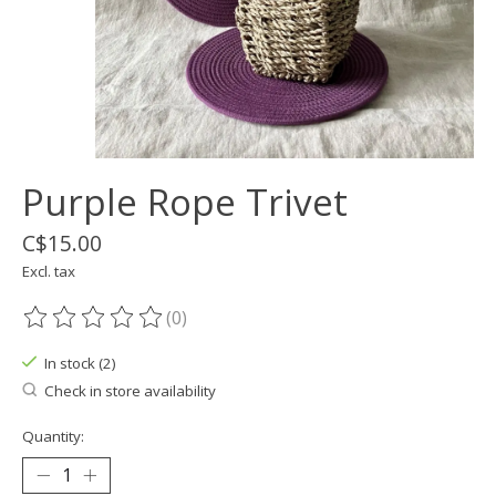
Purple Rope Trivet
C$15.00
Excl. tax
(0)
The rating of this product is
0
out of 5
In stock (2)
Check in store availability
Quantity: