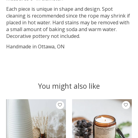
Each piece is unique in shape and design. Spot
cleaning is recommended since the rope may shrink if
placed in hot water. Hard stains may be removed with
a small amount of baking soda and warm water.
Decorative pottery not included.
Handmade in Ottawa, ON
You might also like
Product carousel items