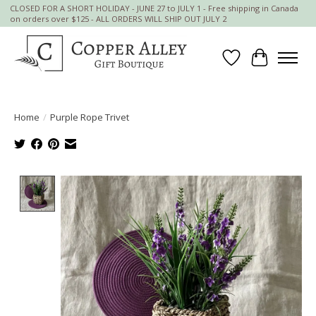
CLOSED FOR A SHORT HOLIDAY - JUNE 27 to JULY 1 - Free shipping in Canada
on orders over $125 - ALL ORDERS WILL SHIP OUT JULY 2
Wish List
Cart
Home
/
Purple Rope Trivet
Product image slideshow Items