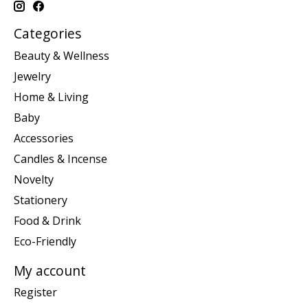
Categories
Beauty & Wellness
Jewelry
Home & Living
Baby
Accessories
Candles & Incense
Novelty
Stationery
Food & Drink
Eco-Friendly
My account
Register