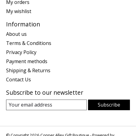
My orders
My wishlist
Information
About us
Terms & Conditions
Privacy Policy
Payment methods
Shipping & Returns
Contact Us
Subscribe to our newsletter
Subscribe
© Copyright 2026 Copper Alley Gift Boutique - Powered by