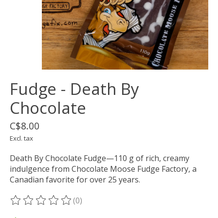
Fudge - Death By
Chocolate
C$8.00
Excl. tax
Death By Chocolate Fudge—110 g of rich, creamy
indulgence from Chocolate Moose Fudge Factory, a
Canadian favorite for over 25 years.
(0)
The rating of this product is
0
out of 5