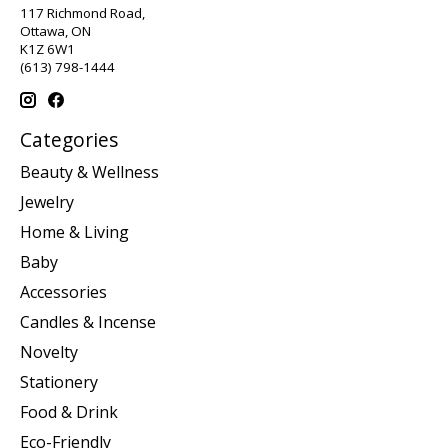
117 Richmond Road,
Ottawa, ON
K1Z 6W1
(613) 798-1444
Categories
Beauty & Wellness
Jewelry
Home & Living
Baby
Accessories
Candles & Incense
Novelty
Stationery
Food & Drink
Eco-Friendly