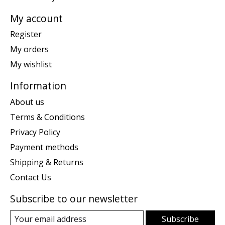
My account
Register
My orders
My wishlist
Information
About us
Terms & Conditions
Privacy Policy
Payment methods
Shipping & Returns
Contact Us
Subscribe to our newsletter
Subscribe