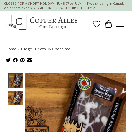
CLOSED FOR A SHORT HOLIDAY - JUNE 27 to JULY 1 - Free shipping in Canada
on orders over $125 - ALL ORDERS WILL SHIP OUT JULY 2
Wish List
Cart
Home
/
Fudge - Death By Chocolate
Product image slideshow Items