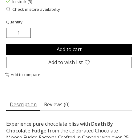
In stock (3)
Check in store availability
Quantity:
Add to cart
Add to wish list
Add to compare
Description
Reviews (0)
Experience pure chocolate bliss with
Death By
Chocolate Fudge
from the celebrated Chocolate
Moose Fudge Factory. Crafted in Canada with over 25