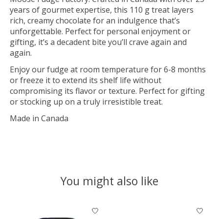
years of gourmet expertise, this 110 g treat layers
rich, creamy chocolate for an indulgence that’s
unforgettable. Perfect for personal enjoyment or
gifting, it’s a decadent bite you’ll crave again and
again.
Enjoy our fudge at room temperature for 6-8 months
or freeze it to extend its shelf life without
compromising its flavor or texture. Perfect for gifting
or stocking up on a truly irresistible treat.
Made in Canada
You might also like
Product carousel items