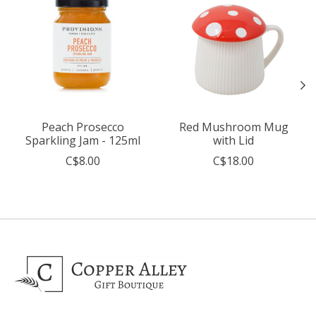
Peach Prosecco
Red Mushroom Mug
Sparkling Jam - 125ml
with Lid
C$8.00
C$18.00