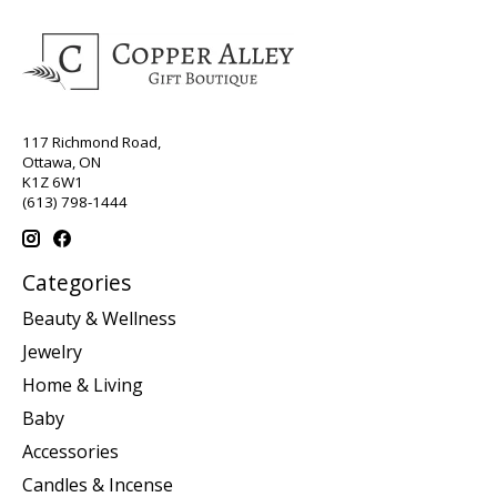
117 Richmond Road,
Ottawa, ON
K1Z 6W1
(613) 798-1444
Categories
Beauty & Wellness
Jewelry
Home & Living
Baby
Accessories
Candles & Incense