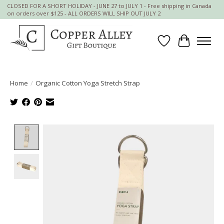
CLOSED FOR A SHORT HOLIDAY - JUNE 27 to JULY 1 - Free shipping in Canada
on orders over $125 - ALL ORDERS WILL SHIP OUT JULY 2
Wish List
Cart
Home
/
Organic Cotton Yoga Stretch Strap
Product image slideshow Items