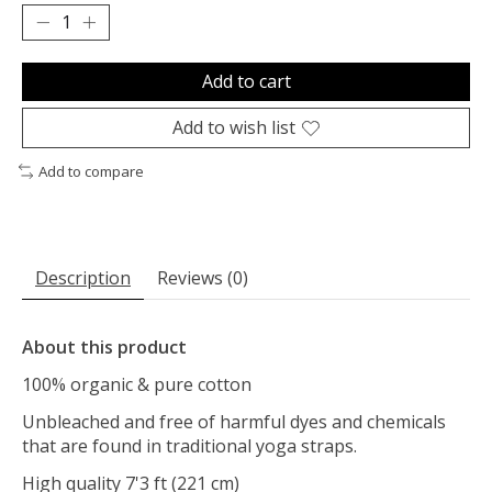
Add to cart
Add to wish list
Add to compare
Description
Reviews (0)
About this product
100% organic & pure cotton
Unbleached and free of harmful dyes and chemicals
that are found in traditional yoga straps.
High quality 7'3 ft (221 cm)