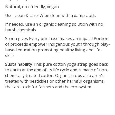
Natural, eco-friendly, vegan
Use, clean & care: Wipe clean with a damp cloth.
If needed, use an organic cleaning solution with no
harsh chemicals.
Scoria gives Every purchase makes an impact! Portion
of proceeds empower indigenous youth through play-
based education promoting healthy living and life-
skills
Sustainability
This pure cotton yoga strap goes back
to earth at the end of its life cycle and is made of non-
chemically treated cotton. Organic crops also aren't
treated with pesticides or other harmful organisms
that are toxic for farmers and the eco-system.