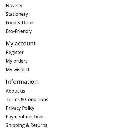
Novelty
Stationery
Food & Drink
Eco-Friendly
My account
Register
My orders
My wishlist
Information
About us
Terms & Conditions
Privacy Policy
Payment methods
Shipping & Returns