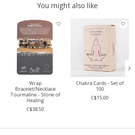
You might also like
Product carousel items
Wrap
Chakra Cards - Set of
Bracelet/Necklace
100
Tourmaline - Stone of
C$15.00
Healing
C$38.50