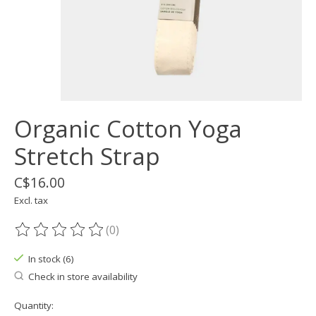
Organic Cotton Yoga
Stretch Strap
C$16.00
Excl. tax
(0)
The rating of this product is
0
out of 5
In stock (6)
Check in store availability
Quantity: