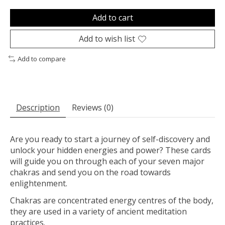
Add to cart
Add to wish list
Add to compare
Description
Reviews (0)
Are you ready to start a journey of self-discovery and
unlock your hidden energies and power? These cards
will guide you on through each of your seven major
chakras and send you on the road towards
enlightenment.
Chakras are concentrated energy centres of the body,
they are used in a variety of ancient meditation
practices.