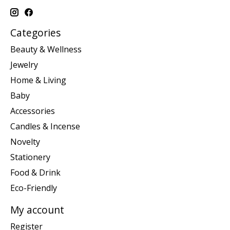
Categories
Beauty & Wellness
Jewelry
Home & Living
Baby
Accessories
Candles & Incense
Novelty
Stationery
Food & Drink
Eco-Friendly
My account
Register