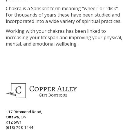
Chakra is a Sanskrit term meaning "wheel" or "disk".
For thousands of years these have been studied and
incorporated into a wide variety of spiritual practices.
Working with your chakras has been linked to
increasing your lifespan and improving your physical,
mental, and emotional wellbeing.
117 Richmond Road,
Ottawa, ON
K1Z 6W1
(613) 798-1444