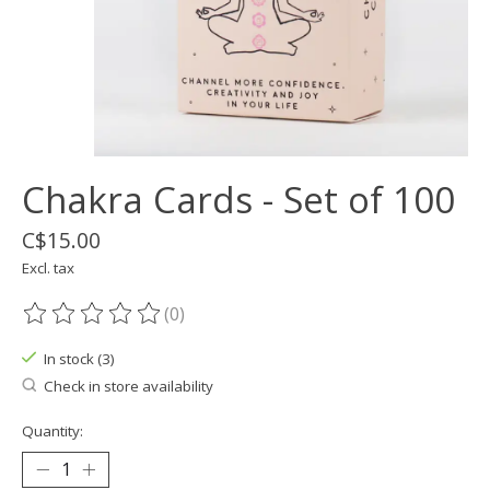
Chakra Cards - Set of 100
C$15.00
Excl. tax
(0)
The rating of this product is
0
out of 5
In stock (3)
Check in store availability
Quantity: