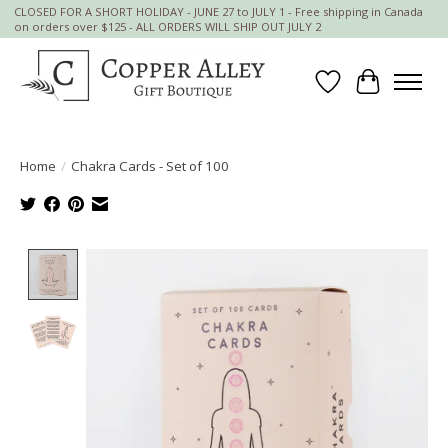
CLOSED FOR A SHORT HOLIDAY - JUNE 27 to JULY 1 - Free shipping in Canada
on orders over $125 - ALL ORDERS WILL SHIP OUT JULY 2
Wish List
Cart
Home
/
Chakra Cards - Set of 100
Product image slideshow Items