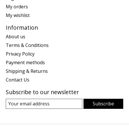
My orders
My wishlist
Information
About us
Terms & Conditions
Privacy Policy
Payment methods
Shipping & Returns
Contact Us
Subscribe to our newsletter
Subscribe