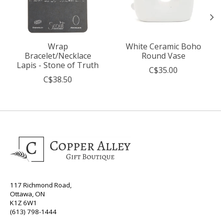
Wrap
White Ceramic Boho
Bracelet/Necklace
Round Vase
Lapis - Stone of Truth
C$35.00
C$38.50
117 Richmond Road,
Ottawa, ON
K1Z 6W1
(613) 798-1444