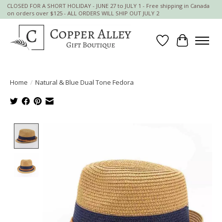
CLOSED FOR A SHORT HOLIDAY - JUNE 27 to JULY 1 - Free shipping in Canada
on orders over $125 - ALL ORDERS WILL SHIP OUT JULY 2
Wish List
Cart
Home
/
Natural & Blue Dual Tone Fedora
Product image slideshow Items