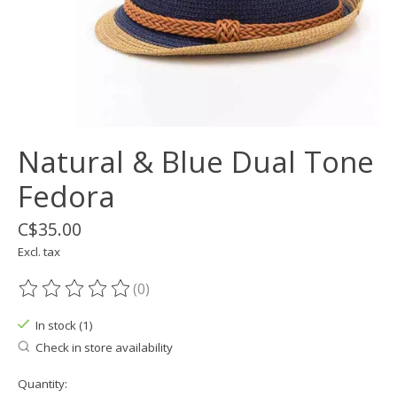
Natural & Blue Dual Tone
Fedora
C$35.00
Excl. tax
(0)
The rating of this product is
0
out of 5
In stock (1)
Check in store availability
Quantity: