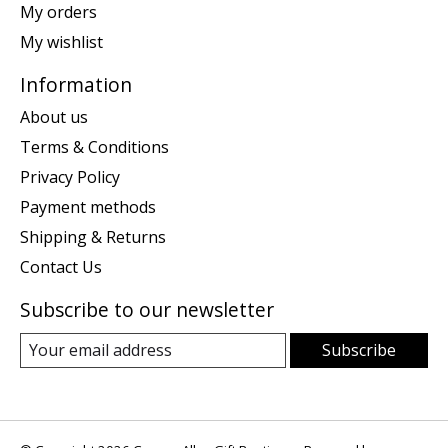
My orders
My wishlist
Information
About us
Terms & Conditions
Privacy Policy
Payment methods
Shipping & Returns
Contact Us
Subscribe to our newsletter
Subscribe