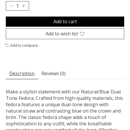
Add to cart
Add to wish list
Add to compare
Description
Reviews (0)
Make a stylish statement with our Natural/Blue Dual
Tone Fedora. Crafted from high-quality materials, this
fedora features a unique dual-tone design with
natural straw and contrasting blue on the crown and
brim. The classic fedora shape adds a touch of
sophistication to any outfit, while the breathable
construction ensures comfort all day long. Whether