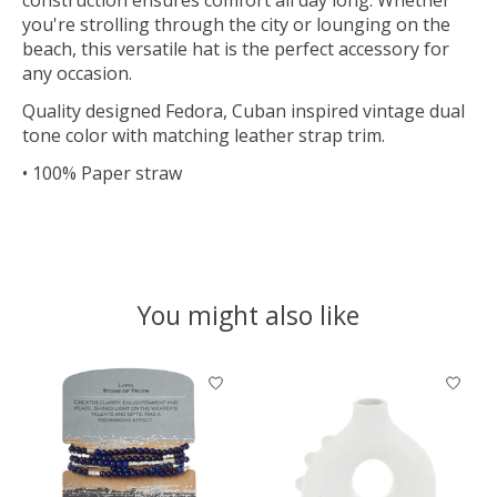
you're strolling through the city or lounging on the
beach, this versatile hat is the perfect accessory for
any occasion.
Quality designed Fedora, Cuban inspired vintage dual
tone color with matching leather strap trim.
• 100% Paper straw
You might also like
Product carousel items