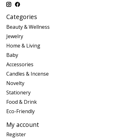
Categories
Beauty & Wellness
Jewelry
Home & Living
Baby
Accessories
Candles & Incense
Novelty
Stationery
Food & Drink
Eco-Friendly
My account
Register