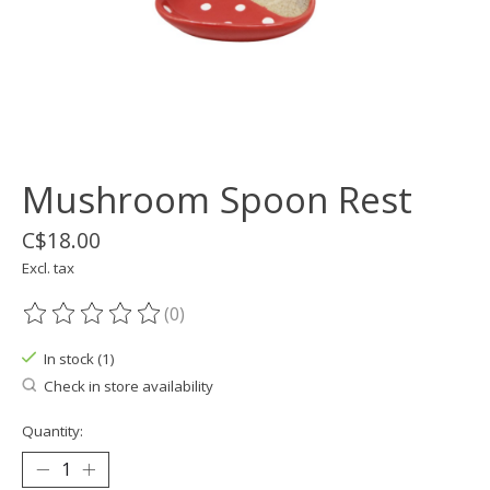
Mushroom Spoon Rest
C$18.00
Excl. tax
(0)
The rating of this product is
0
out of 5
In stock (1)
Check in store availability
Quantity: