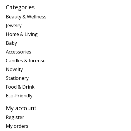
Categories
Beauty & Wellness
Jewelry
Home & Living
Baby
Accessories
Candles & Incense
Novelty
Stationery
Food & Drink
Eco-Friendly
My account
Register
My orders