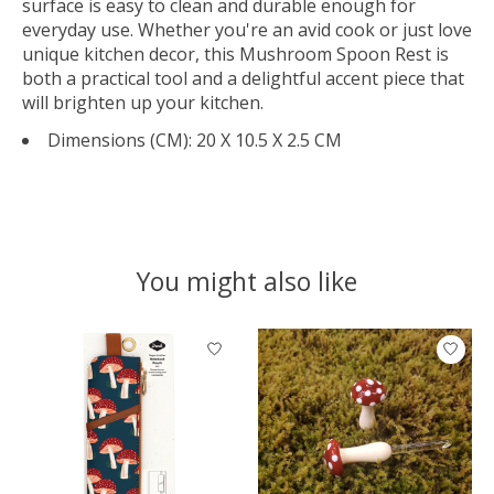
surface is easy to clean and durable enough for
everyday use. Whether you're an avid cook or just love
unique kitchen decor, this Mushroom Spoon Rest is
both a practical tool and a delightful accent piece that
will brighten up your kitchen.
Dimensions (CM):
20 X 10.5 X 2.5 CM
You might also like
Product carousel items