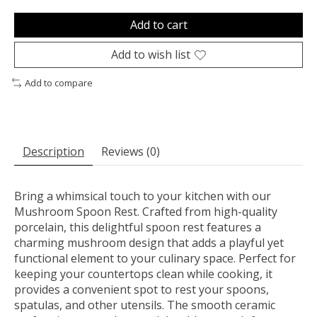
Add to cart
Add to wish list
Add to compare
Description
Reviews (0)
Bring a whimsical touch to your kitchen with our
Mushroom Spoon Rest. Crafted from high-quality
porcelain, this delightful spoon rest features a
charming mushroom design that adds a playful yet
functional element to your culinary space. Perfect for
keeping your countertops clean while cooking, it
provides a convenient spot to rest your spoons,
spatulas, and other utensils. The smooth ceramic