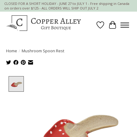
CLOSED FOR A SHORT HOLIDAY - JUNE 27 to JULY 1 - Free shipping in Canada
on orders over $125 - ALL ORDERS WILL SHIP OUT JULY 2
Wish List
Cart
Home
/
Mushroom Spoon Rest
Product image slideshow Items