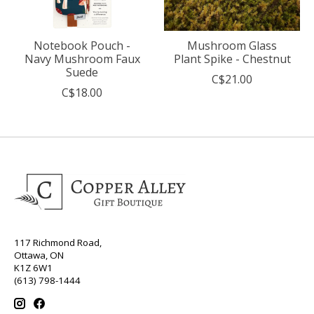
Notebook Pouch -
Mushroom Glass
Navy Mushroom Faux
Plant Spike - Chestnut
Suede
C$21.00
C$18.00
117 Richmond Road,
Ottawa, ON
K1Z 6W1
(613) 798-1444