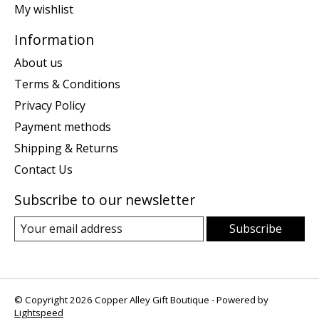
My wishlist
Information
About us
Terms & Conditions
Privacy Policy
Payment methods
Shipping & Returns
Contact Us
Subscribe to our newsletter
Subscribe
© Copyright 2026 Copper Alley Gift Boutique - Powered by
Lightspeed