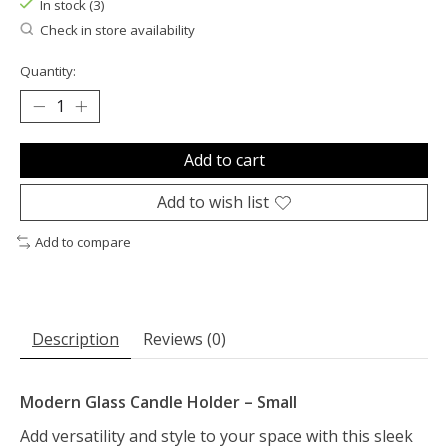
In stock (3)
Check in store availability
Quantity:
Add to cart
Add to wish list
Add to compare
Description
Reviews (0)
Modern Glass Candle Holder – Small
Add versatility and style to your space with this sleek