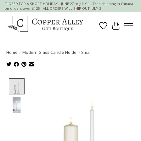
CLOSED FOR A SHORT HOLIDAY - JUNE 27 to JULY 1 - Free shipping in Canada
on orders over $125 - ALL ORDERS WILL SHIP OUT JULY 2
Wish List
Cart
Home
/
Modern Glass Candle Holder - Small
Product image slideshow Items