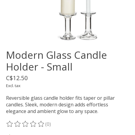
Modern Glass Candle
Holder - Small
C$12.50
Excl. tax
Reversible glass candle holder fits taper or pillar
candles. Sleek, modern design adds effortless
elegance and ambient glow to any space.
(0)
The rating of this product is
0
out of 5