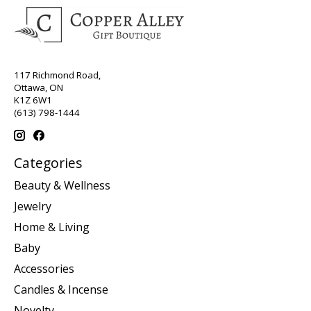
117 Richmond Road,
Ottawa, ON
K1Z 6W1
(613) 798-1444
Categories
Beauty & Wellness
Jewelry
Home & Living
Baby
Accessories
Candles & Incense
Novelty