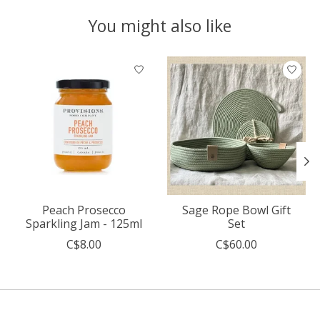
You might also like
Product carousel items
Peach Prosecco
Sage Rope Bowl Gift
Sparkling Jam - 125ml
Set
C$8.00
C$60.00