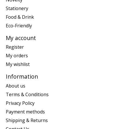
Stationery
Food & Drink
Eco-Friendly
My account
Register
My orders
My wishlist
Information
About us
Terms & Conditions
Privacy Policy
Payment methods
Shipping & Returns