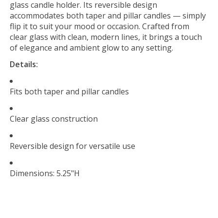
glass candle holder. Its reversible design
accommodates both taper and pillar candles — simply
flip it to suit your mood or occasion. Crafted from
clear glass with clean, modern lines, it brings a touch
of elegance and ambient glow to any setting.
Details:
Fits both taper and pillar candles
Clear glass construction
Reversible design for versatile use
Dimensions: 5.25"H