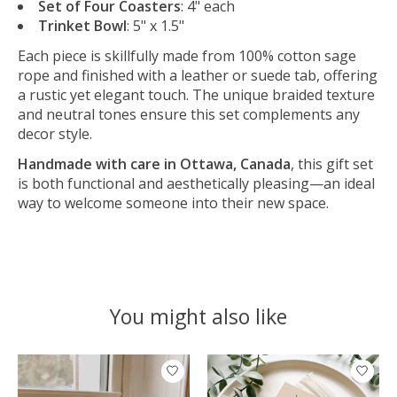
Set of Four Coasters
: 4" each
Trinket Bowl
: 5" x 1.5"
Each piece is skillfully made from 100% cotton sage
rope and finished with a leather or suede tab, offering
a rustic yet elegant touch. The unique braided texture
and neutral tones ensure this set complements any
decor style.
Handmade with care in Ottawa, Canada
, this gift set
is both functional and aesthetically pleasing—an ideal
way to welcome someone into their new space.
You might also like
Product carousel items