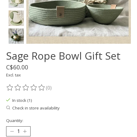
Sage Rope Bowl Gift Set
C$60.00
Excl. tax
(0)
The rating of this product is
0
out of 5
In stock (1)
Check in store availability
Quantity: