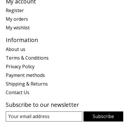
My account
Register
My orders
My wishlist
Information
About us
Terms & Conditions
Privacy Policy
Payment methods
Shipping & Returns
Contact Us
Subscribe to our newsletter
Subscribe