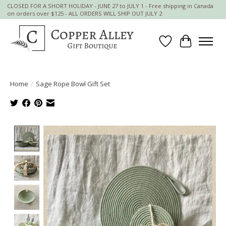
CLOSED FOR A SHORT HOLIDAY - JUNE 27 to JULY 1 - Free shipping in Canada
on orders over $125 - ALL ORDERS WILL SHIP OUT JULY 2
Wish List
Cart
Home
/
Sage Rope Bowl Gift Set
Product image slideshow Items