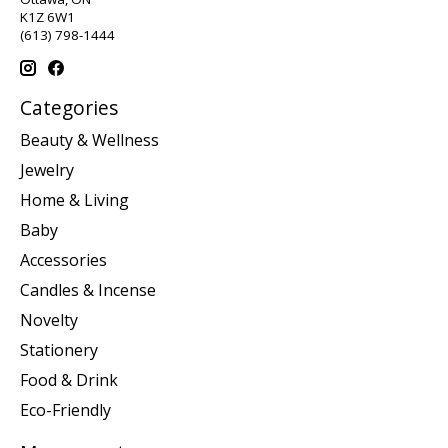
K1Z 6W1
(613) 798-1444
Categories
Beauty & Wellness
Jewelry
Home & Living
Baby
Accessories
Candles & Incense
Novelty
Stationery
Food & Drink
Eco-Friendly