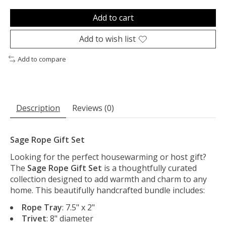
Add to cart
Add to wish list
Add to compare
Description
Reviews (0)
Sage Rope Gift Set
Looking for the perfect housewarming or host gift?
The
Sage
Rope Gift Set
is a thoughtfully curated
collection designed to add warmth and charm to any
home. This beautifully handcrafted bundle includes:
Rope Tray
: 7.5" x 2"
Trivet
: 8" diameter