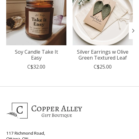
Soy Candle Take It
Silver Earrings w Olive
Easy
Green Textured Leaf
C$32.00
C$25.00
117 Richmond Road,
Ottawa, ON