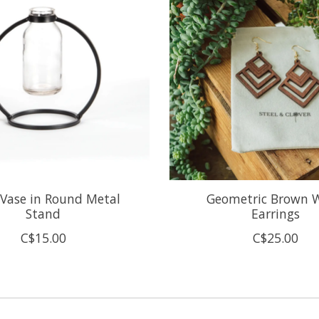
 Vase in Round Metal
Geometric Brown 
Stand
Earrings
C$15.00
C$25.00