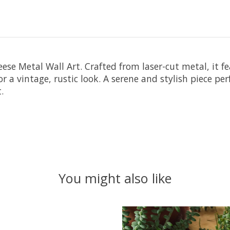
ese Metal Wall Art. Crafted from laser-cut metal, it fe
r a vintage, rustic look. A serene and stylish piece per
.
You might also like