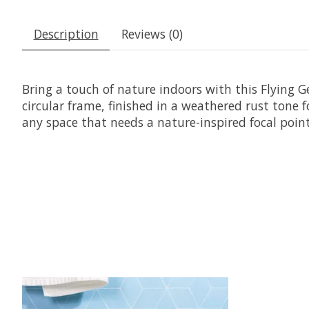
Description
Reviews (0)
Bring a touch of nature indoors with this Flying Ge
circular frame, finished in a weathered rust tone fo
any space that needs a nature-inspired focal point
Product carousel items