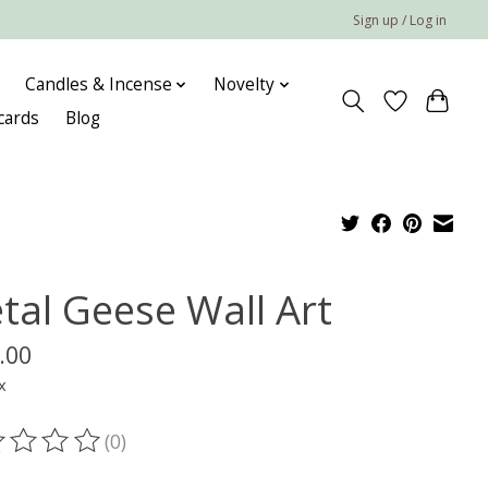
Sign up / Log in
Candles & Incense
Novelty
 cards
Blog
tal Geese Wall Art
.00
x
(0)
ting of this product is
0
out of 5