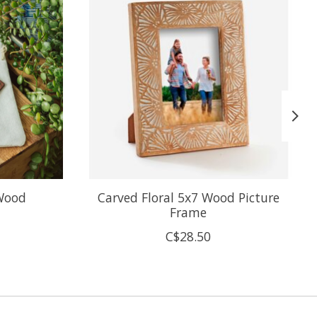
Wood
Carved Floral 5x7 Wood Picture
Frame
C$28.50