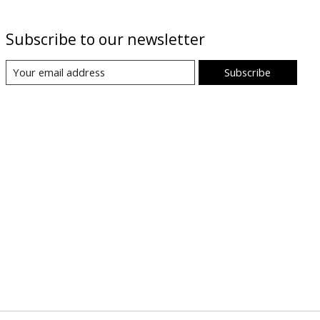
Subscribe to our newsletter
Subscribe