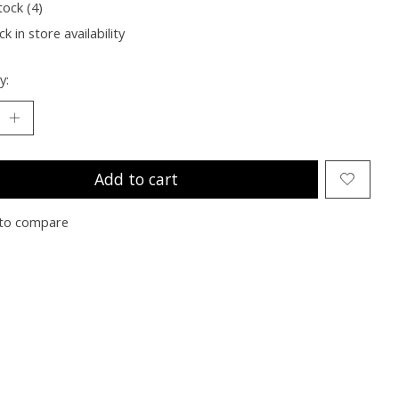
tock (4)
k in store availability
y:
Add to cart
to compare