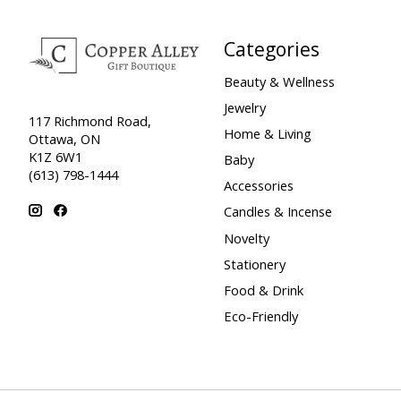
Categories
Beauty & Wellness
Jewelry
117 Richmond Road,
Home & Living
Ottawa, ON
K1Z 6W1
Baby
(613) 798-1444
Accessories
Candles & Incense
Novelty
Stationery
Food & Drink
Eco-Friendly