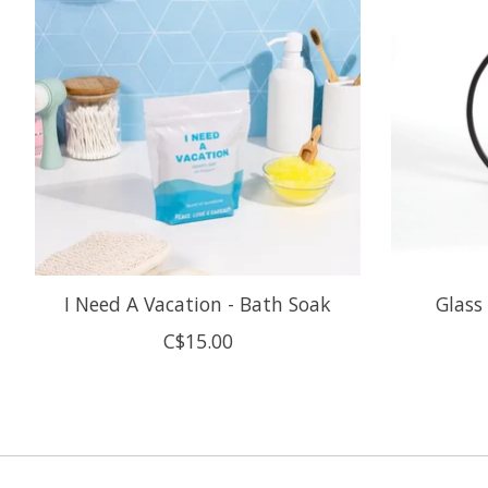
I Need A Vacation - Bath Soak
Glass
C$15.00