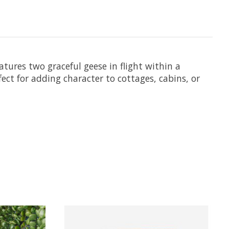
atures two graceful geese in flight within a
fect for adding character to cottages, cabins, or