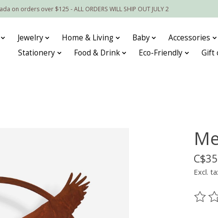
nada on orders over $125 - ALL ORDERS WILL SHIP OUT JULY 2
Jewelry
Home & Living
Baby
Accessories
Stationery
Food & Drink
Eco-Friendly
Gift
Me
C$35
Excl. ta
The ra