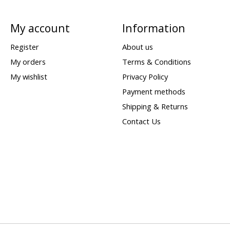
My account
Information
Register
About us
My orders
Terms & Conditions
My wishlist
Privacy Policy
Payment methods
Shipping & Returns
Contact Us