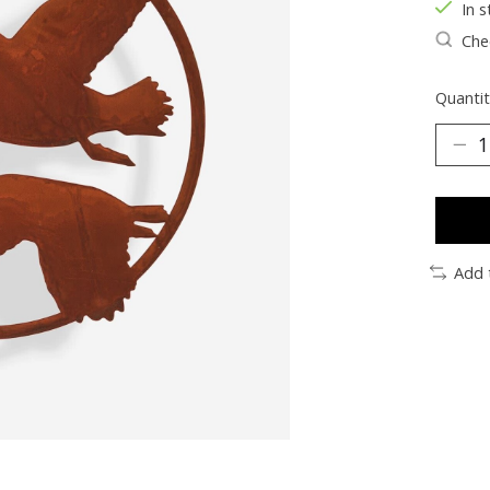
In s
Chec
Quantit
Add 