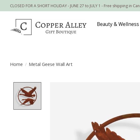
CLOSED FOR A SHORT HOLIDAY - JUNE 27 to JULY 1 - Free shipping in Ca
Beauty & Wellness
Home
/
Metal Geese Wall Art
Product image slideshow Items