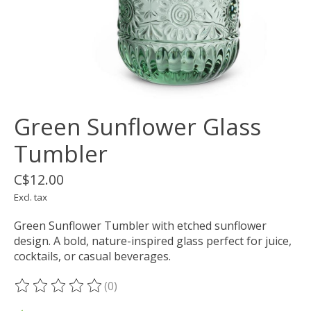
Green Sunflower Glass
Tumbler
C$12.00
Excl. tax
Green Sunflower Tumbler with etched sunflower
design. A bold, nature-inspired glass perfect for juice,
cocktails, or casual beverages.
(0)
The rating of this product is
0
out of 5