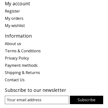
My account
Register
My orders
My wishlist
Information
About us
Terms & Conditions
Privacy Policy
Payment methods
Shipping & Returns
Contact Us
Subscribe to our newsletter
Subscribe