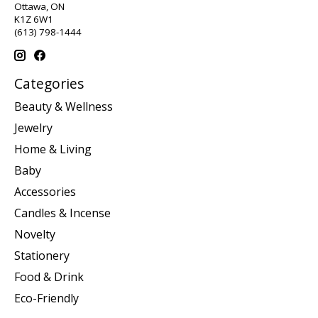
Ottawa, ON
K1Z 6W1
(613) 798-1444
Categories
Beauty & Wellness
Jewelry
Home & Living
Baby
Accessories
Candles & Incense
Novelty
Stationery
Food & Drink
Eco-Friendly