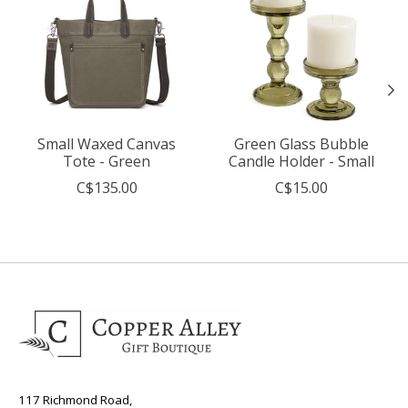
Small Waxed Canvas
Green Glass Bubble
Tote - Green
Candle Holder - Small
C$135.00
C$15.00
117 Richmond Road,