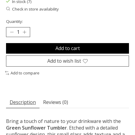
In stock (7)
Check in store availability
Quantity:
Add to cart
Add to wish list
Add to compare
Description
Reviews (0)
Bring a touch of nature to your drinkware with the
Green Sunflower Tumbler
. Etched with a detailed
sunflower design, this small glass adds texture and a