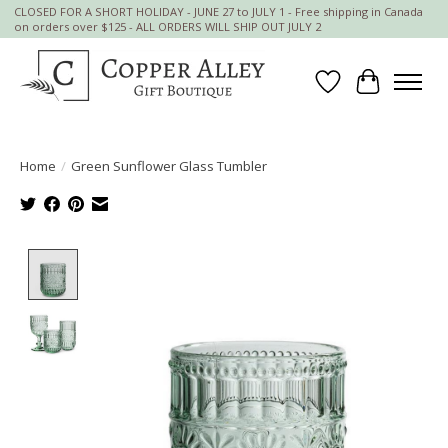
CLOSED FOR A SHORT HOLIDAY - JUNE 27 to JULY 1 - Free shipping in Canada
on orders over $125 - ALL ORDERS WILL SHIP OUT JULY 2
Wish List
Cart
Home
/
Green Sunflower Glass Tumbler
Product image slideshow Items