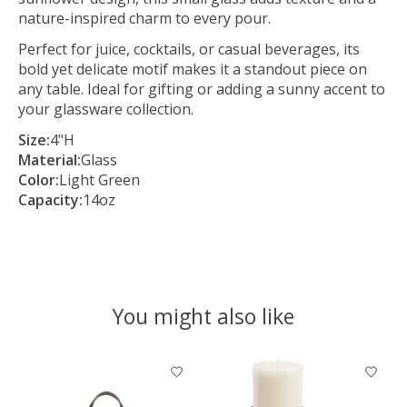
nature-inspired charm to every pour.
Perfect for juice, cocktails, or casual beverages, its
bold yet delicate motif makes it a standout piece on
any table. Ideal for gifting or adding a sunny accent to
your glassware collection.
Size:
4"H
Material:
Glass
Color:
Light Green
Capacity:
14oz
You might also like
Product carousel items