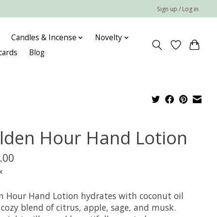
Sign up / Log in
Candles & Incense
Novelty
 cards
Blog
lden Hour Hand Lotion
.00
x
n Hour Hand Lotion hydrates with coconut oil
cozy blend of citrus, apple, sage, and musk.