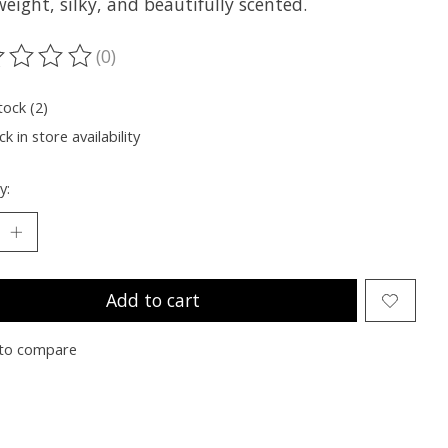
eight, silky, and beautifully scented.
(0)
ting of this product is
0
out of 5
tock (2)
k in store availability
y:
Add to cart
to compare