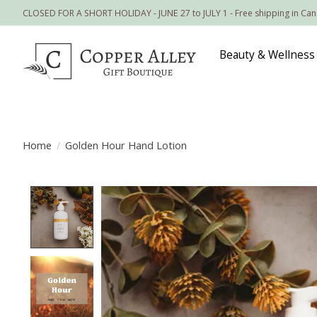
CLOSED FOR A SHORT HOLIDAY - JUNE 27 to JULY 1 - Free shipping in Ca
Beauty & Wellness
Home
/
Golden Hour Hand Lotion
Product image slideshow Items