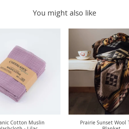
You might also like
anic Cotton Muslin
Prairie Sunset Wool
ashcloth - Lilac
Blanket