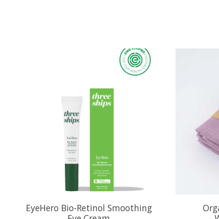
Product carousel items
EyeHero Bio-Retinol Smoothing
Org
Eye Cream
W