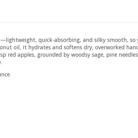
fe—lightweight, quick-absorbing, and silky smooth, s
onut oil, it hydrates and softens dry, overworked hand
isp red apples, grounded by woodsy sage, pine needles,
.
ance.