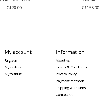
C$20.00
C$155.00
My account
Information
Register
About us
My orders
Terms & Conditions
My wishlist
Privacy Policy
Payment methods
Shipping & Returns
Contact Us