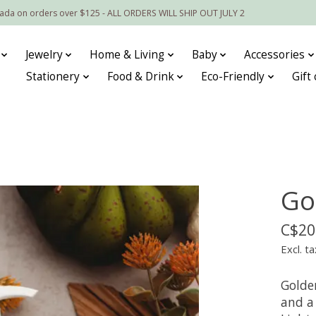
nada on orders over $125 - ALL ORDERS WILL SHIP OUT JULY 2
Jewelry
Home & Living
Baby
Accessories
Stationery
Food & Drink
Eco-Friendly
Gift
Go
C$20
Excl. ta
Golde
and a 