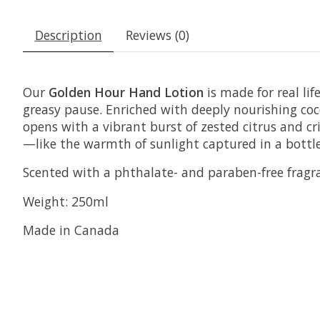
Description
Reviews (0)
Our
Golden Hour Hand Lotion
is made for real li
greasy pause. Enriched with deeply nourishing coc
opens with a vibrant burst of zested citrus and cr
—like the warmth of sunlight captured in a bottle
Scented with a phthalate- and paraben-free fragr
Weight: 250ml
Made in Canada