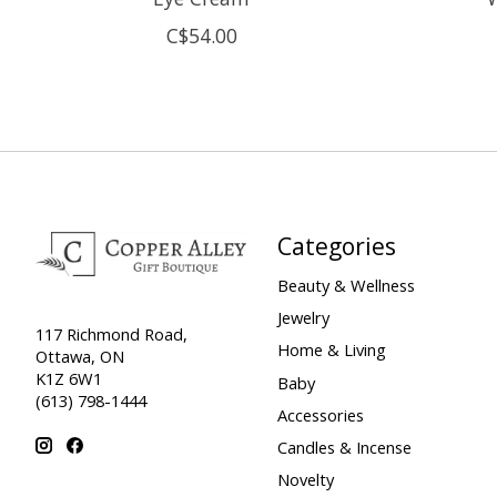
C$54.00
Categories
Beauty & Wellness
Jewelry
117 Richmond Road,
Home & Living
Ottawa, ON
K1Z 6W1
Baby
(613) 798-1444
Accessories
Candles & Incense
Novelty