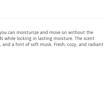
o you can moisturize and move on without the
s while locking in lasting moisture. The scent
 and a hint of soft musk. Fresh, cozy, and radiant