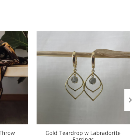
 Throw
Gold Teardrop w Labradorite
Earrings