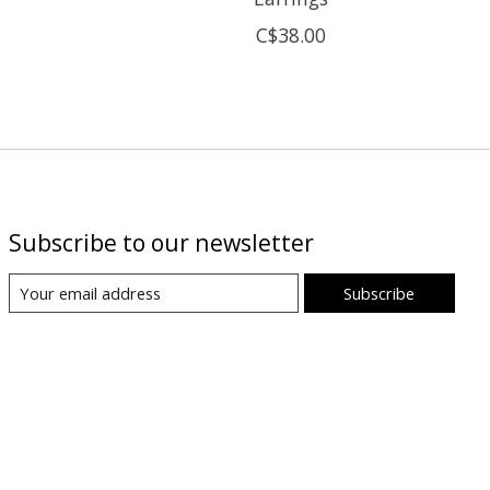
C$38.00
Subscribe to our newsletter
Subscribe