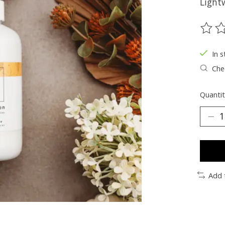
Lightw
The ra
In s
Chec
Quantit
Add 