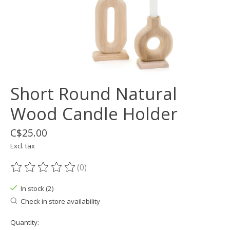
Short Round Natural
Wood Candle Holder
C$25.00
Excl. tax
(0)
The rating of this product is
0
out of 5
In stock (2)
Check in store availability
Quantity: