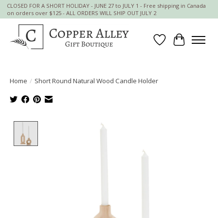
CLOSED FOR A SHORT HOLIDAY - JUNE 27 to JULY 1 - Free shipping in Canada
on orders over $125 - ALL ORDERS WILL SHIP OUT JULY 2
Wish List
Cart
Home
/
Short Round Natural Wood Candle Holder
Product image slideshow Items