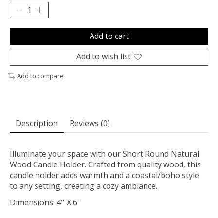
Add to cart
Add to wish list
Add to compare
Description
Reviews (0)
Illuminate your space with our Short Round Natural
Wood Candle Holder. Crafted from quality wood, this
candle holder adds warmth and a coastal/boho style
to any setting, creating a cozy ambiance.
Dimensions: 4'' X 6''