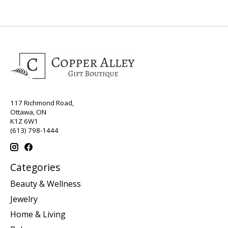
117 Richmond Road,
Ottawa, ON
K1Z 6W1
(613) 798-1444
Categories
Beauty & Wellness
Jewelry
Home & Living