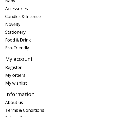
Baby
Accessories
Candles & Incense
Novelty
Stationery
Food & Drink
Eco-Friendly
My account
Register
My orders
My wishlist
Information
About us
Terms & Conditions