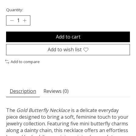
Quantity:
Add to cart
Add to wish list
Add to compare
Description
Reviews (0)
The
Gold Butterfly Necklace
is a delicate everyday
piece designed to bring a soft, feminine touch to your
jewelry collection. Featuring five mini butterfly charms
along a dainty chain, this necklace offers an effortless