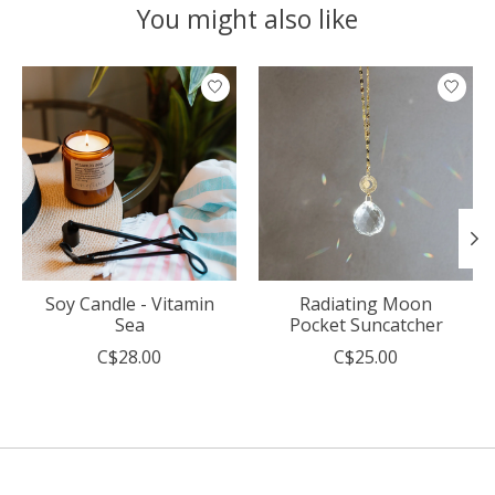
You might also like
Product carousel items
Soy Candle - Vitamin
Radiating Moon
Sea
Pocket Suncatcher
C$28.00
C$25.00