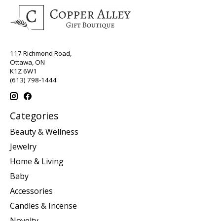
117 Richmond Road,
Ottawa, ON
K1Z 6W1
(613) 798-1444
Categories
Beauty & Wellness
Jewelry
Home & Living
Baby
Accessories
Candles & Incense
Novelty