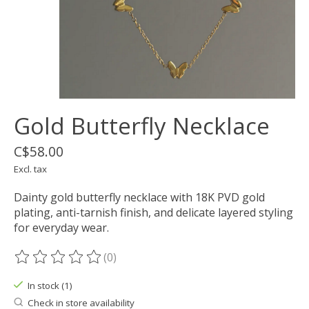
Gold Butterfly Necklace
C$58.00
Excl. tax
Dainty gold butterfly necklace with 18K PVD gold
plating, anti-tarnish finish, and delicate layered styling
for everyday wear.
(0)
The rating of this product is
0
out of 5
In stock (1)
Check in store availability