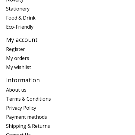
Stationery
Food & Drink
Eco-Friendly
My account
Register
My orders
My wishlist
Information
About us
Terms & Conditions
Privacy Policy
Payment methods
Shipping & Returns