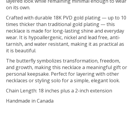
layered look while remaining minimal enough to wear
on its own.
Crafted with durable 18K PVD gold plating — up to 10
times thicker than traditional gold plating — this
necklace is made for long-lasting shine and everyday
wear. It is hypoallergenic, nickel and lead free, anti-
tarnish, and water resistant, making it as practical as
it is beautiful.
The butterfly symbolizes transformation, freedom,
and growth, making this necklace a meaningful gift or
personal keepsake. Perfect for layering with other
necklaces or styling solo for a simple, elegant look.
Chain Length: 18 inches plus a 2-inch extension
Handmade in Canada