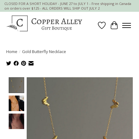
CLOSED FOR A SHORT HOLIDAY - JUNE 27 to JULY 1 - Free shipping in Canada
on orders over $125 - ALL ORDERS WILL SHIP OUT JULY 2
Wish List
Cart
Home
/
Gold Butterfly Necklace
Product image slideshow Items