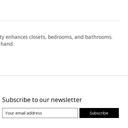
auty enhances closets, bedrooms, and bathrooms.
 hand.
Subscribe to our newsletter
Subscribe