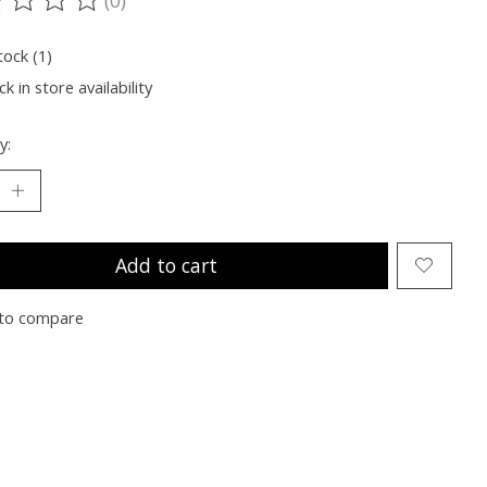
ting of this product is
0
out of 5
tock (1)
k in store availability
y:
Add to cart
to compare