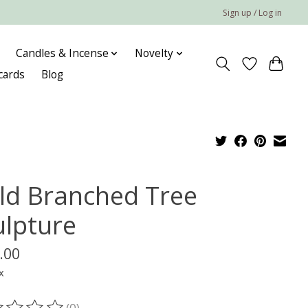
Sign up / Log in
Candles & Incense
Novelty
 cards
Blog
ld Branched Tree
ulpture
.00
x
(0)