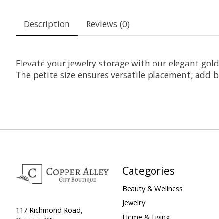
Description
Reviews (0)
Elevate your jewelry storage with our elegant gol
The petite size ensures versatile placement; add 
Categories
Beauty & Wellness
Jewelry
117 Richmond Road,
Home & Living