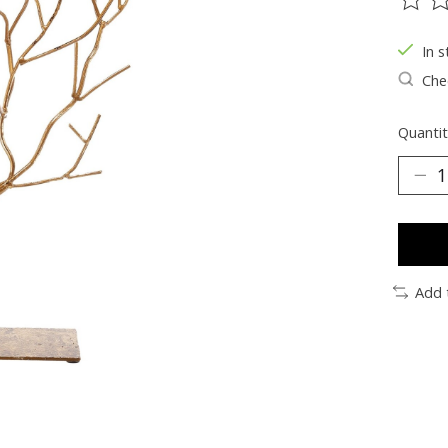
The ra
In s
Chec
Quantit
Add 