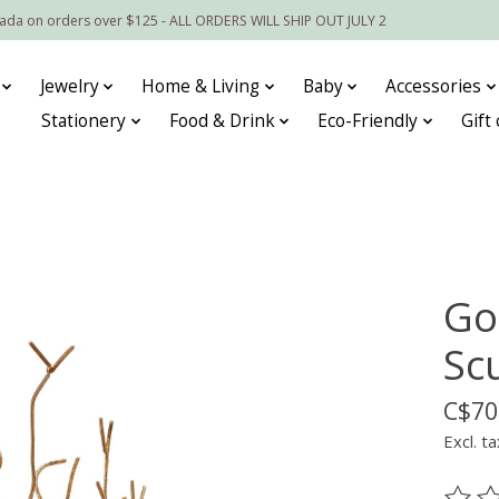
nada on orders over $125 - ALL ORDERS WILL SHIP OUT JULY 2
Jewelry
Home & Living
Baby
Accessories
Stationery
Food & Drink
Eco-Friendly
Gift
Go
Sc
C$70
Excl. ta