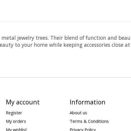
d metal jewelry trees. Their blend of function and be
beauty to your home while keeping accessories close at
My account
Information
Register
About us
My orders
Terms & Conditions
My wishlist
Privacy Policy