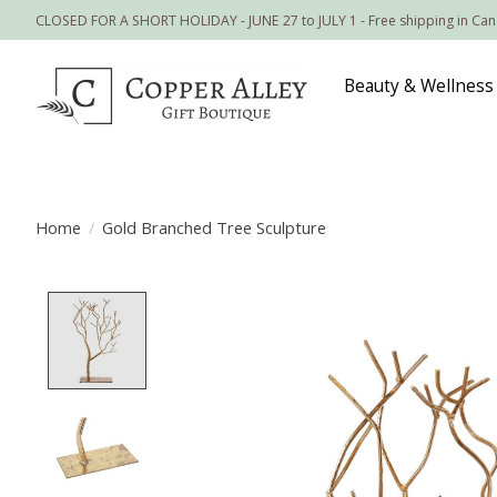
CLOSED FOR A SHORT HOLIDAY - JUNE 27 to JULY 1 - Free shipping in Ca
Beauty & Wellness
Home
/
Gold Branched Tree Sculpture
Product image slideshow Items