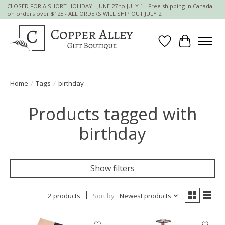
CLOSED FOR A SHORT HOLIDAY - JUNE 27 to JULY 1 - Free shipping in Canada
on orders over $125 - ALL ORDERS WILL SHIP OUT JULY 2
Wish List
Cart
Home
/
Tags
/
birthday
Products tagged with
birthday
Show filters
2 products
Sort by
Newest products