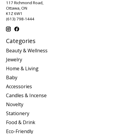
117 Richmond Road,
Ottawa, ON
K1Z 6W1
(613) 798-1444
Categories
Beauty & Wellness
Jewelry
Home & Living
Baby
Accessories
Candles & Incense
Novelty
Stationery
Food & Drink
Eco-Friendly