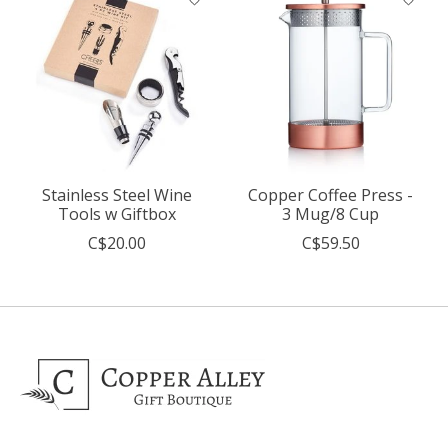
Stainless Steel Wine
Copper Coffee Press -
Tools w Giftbox
3 Mug/8 Cup
C$20.00
C$59.50