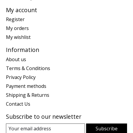
My account
Register
My orders
My wishlist
Information
About us
Terms & Conditions
Privacy Policy
Payment methods
Shipping & Returns
Contact Us
Subscribe to our newsletter
Subscribe