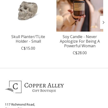
Skull Planter/TLite
Soy Candle - Never
Holder - Small
Apologize For Being A
Powerful Woman
C$15.00
C$28.00
117 Richmond Road,