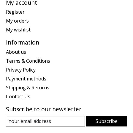
My account
Register
My orders
My wishlist
Information
About us
Terms & Conditions
Privacy Policy
Payment methods
Shipping & Returns
Contact Us
Subscribe to our newsletter
Subscribe