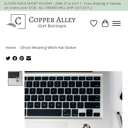
CLOSED FOR A SHORT HOLIDAY - JUNE 27 to JULY 1 - Free shipping in Canada
on orders over $125 - ALL ORDERS WILL SHIP OUT JULY 2
Wish List
Cart
Home
/
Ghost Wearing Witch Hat Sticker
Product image slideshow Items