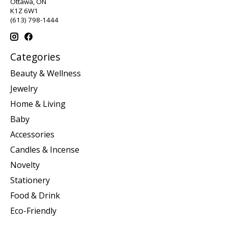
Ottawa, ON
K1Z 6W1
(613) 798-1444
Categories
Beauty & Wellness
Jewelry
Home & Living
Baby
Accessories
Candles & Incense
Novelty
Stationery
Food & Drink
Eco-Friendly