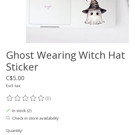
Ghost Wearing Witch Hat
Sticker
C$5.00
Excl. tax
(0)
The rating of this product is
0
out of 5
In stock (2)
Check in store availability
Quantity: