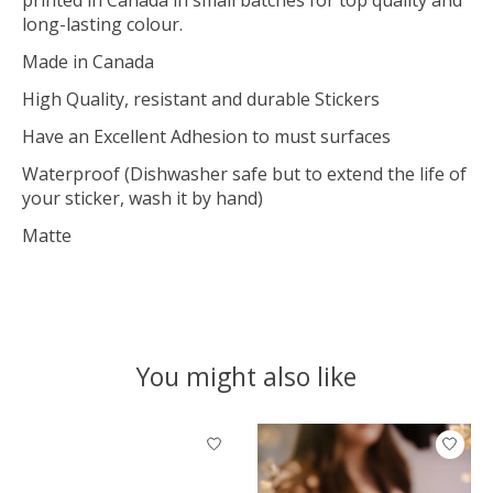
long-lasting colour.
Made in Canada
High Quality, resistant and durable Stickers
Have an Excellent Adhesion to must surfaces
Waterproof (Dishwasher safe but to extend the life of
your sticker, wash it by hand)
Matte
You might also like
Product carousel items