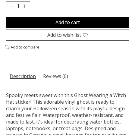
Add to cart
Add to wish list
Add to compare
Description
Reviews (0)
Spooky meets sweet with this Ghost Wearing a Witch
Hat sticker! This adorable vinyl ghost is ready to
charm your Halloween season with its playful design
and festive flair. Waterproof, weather-resistant, and
made to last, it's ideal for decorating water bottles,
laptops, notebooks, or treat bags. Designed and
printed in Canada in small batches for top quality and