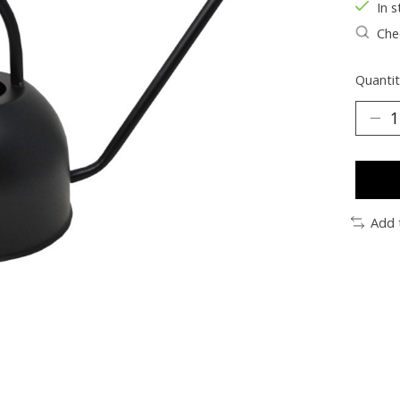
In s
Chec
Quantit
Add 