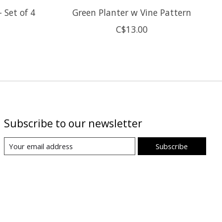
 Set of 4
Green Planter w Vine Pattern
C$13.00
Subscribe to our newsletter
Subscribe