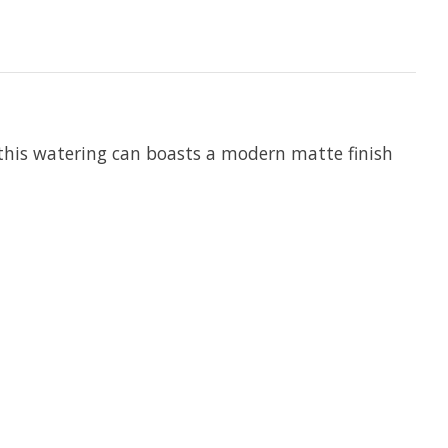
 this watering can boasts a modern matte finish