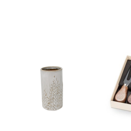
Product carousel items