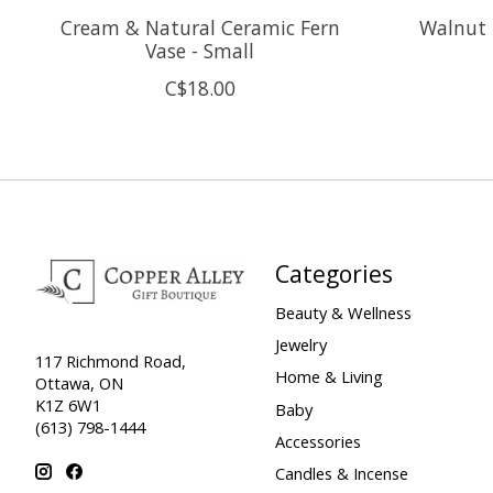
Cream & Natural Ceramic Fern
Walnut 
Vase - Small
C$18.00
Categories
Beauty & Wellness
Jewelry
117 Richmond Road,
Home & Living
Ottawa, ON
K1Z 6W1
Baby
(613) 798-1444
Accessories
Candles & Incense