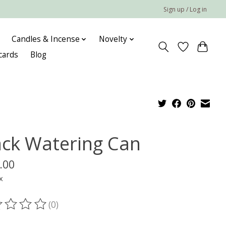
Sign up / Log in
Candles & Incense
Novelty
 cards
Blog
ack Watering Can
.00
x
(0)
ting of this product is
0
out of 5