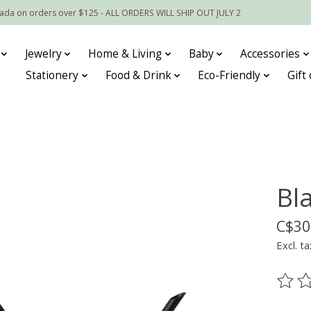
nada on orders over $125 - ALL ORDERS WILL SHIP OUT JULY 2
Jewelry
Home & Living
Baby
Accessories
Stationery
Food & Drink
Eco-Friendly
Gift
Bl
C$30
Excl. ta
The ra