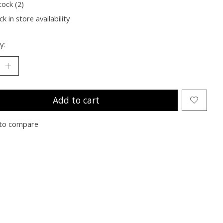
tock (2)
k in store availability
y:
Add to cart
to compare