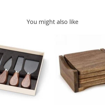
You might also like