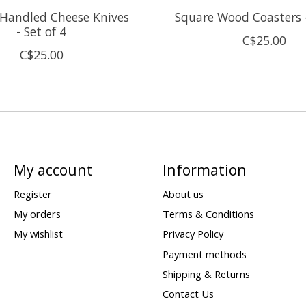
Handled Cheese Knives
Square Wood Coasters -
- Set of 4
C$25.00
C$25.00
My account
Information
Register
About us
My orders
Terms & Conditions
My wishlist
Privacy Policy
Payment methods
Shipping & Returns
Contact Us