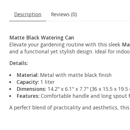
Description
Reviews (0)
Matte Black Watering Can
Elevate your gardening routine with this sleek
Mat
and a functional yet stylish design. Ideal for indoo
Details:
Material:
Metal with matte black finish
Capacity:
1 liter
Dimensions:
14.2" x 6.1" x 7.7" (36 x 15.5 x 19.5
Features:
Comfortable handle and long spout f
A perfect blend of practicality and aesthetics, thi