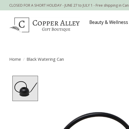
CLOSED FOR A SHORT HOLIDAY - JUNE 27 to JULY 1 - Free shipping in Ca
Beauty & Wellness
Home
/
Black Watering Can
Product image slideshow Items