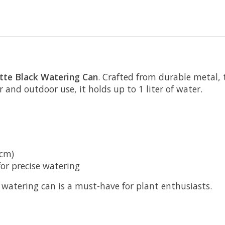
te Black Watering Can
. Crafted from durable metal,
r and outdoor use, it holds up to 1 liter of water.
 cm)
or precise watering
s watering can is a must-have for plant enthusiasts.