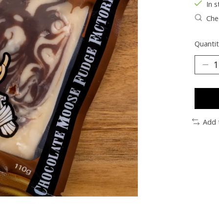
In s
Chec
Quantit
Add 