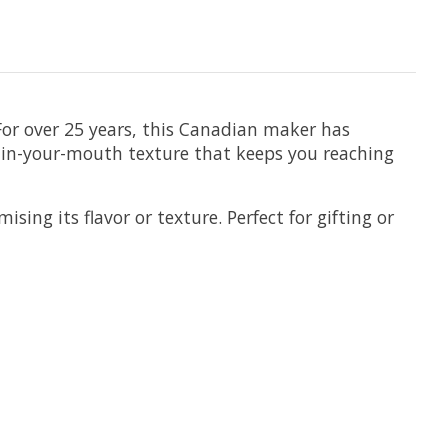
or over 25 years, this Canadian maker has
t-in-your-mouth texture that keeps you reaching
ing its flavor or texture. Perfect for gifting or