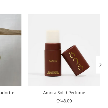
adorite
Amora Solid Perfume
C$48.00