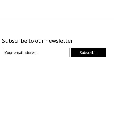
Subscribe to our newsletter
Subscribe