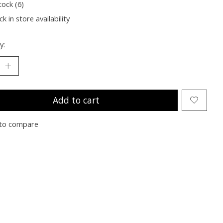
tock (6)
k in store availability
y:
Add to cart
to compare