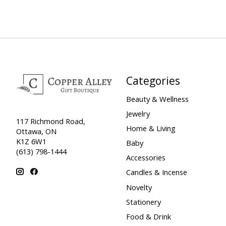
Categories
Beauty & Wellness
Jewelry
117 Richmond Road,
Home & Living
Ottawa, ON
K1Z 6W1
Baby
(613) 798-1444
Accessories
Candles & Incense
Novelty
Stationery
Food & Drink