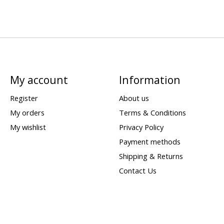
My account
Information
Register
About us
My orders
Terms & Conditions
My wishlist
Privacy Policy
Payment methods
Shipping & Returns
Contact Us