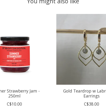
You might also like
er Strawberry Jam -
Gold Teardrop w Labr
250ml
Earrings
C$10.00
C$38.00