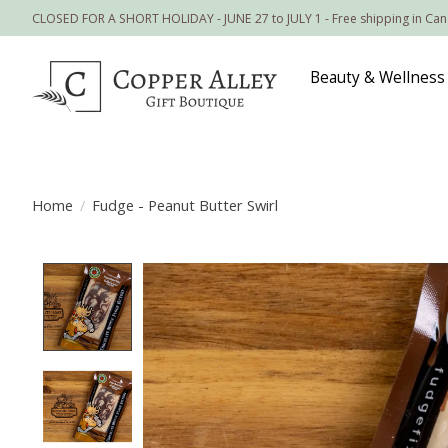
CLOSED FOR A SHORT HOLIDAY - JUNE 27 to JULY 1 - Free shipping in Ca
Beauty & Wellness
Home
/
Fudge - Peanut Butter Swirl
Product image slideshow Items