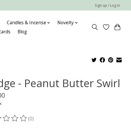
Sign up / Log in
Candles & Incense
Novelty
 cards
Blog
dge - Peanut Butter Swirl
00
x
(0)
ting of this product is
0
out of 5