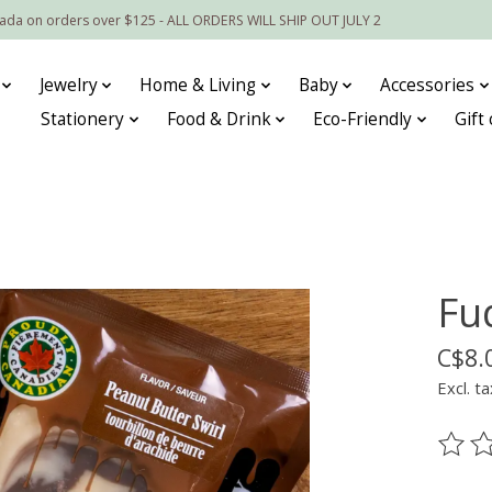
nada on orders over $125 - ALL ORDERS WILL SHIP OUT JULY 2
Jewelry
Home & Living
Baby
Accessories
Stationery
Food & Drink
Eco-Friendly
Gift
Fu
C$8.
Excl. ta
The ra