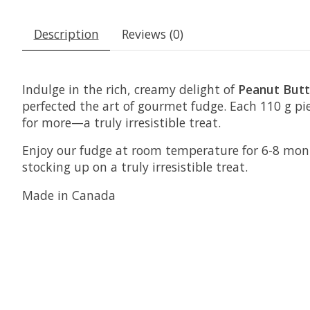
Description
Reviews (0)
Indulge in the rich, creamy delight of
Peanut Butt
perfected the art of gourmet fudge. Each 110 g pi
for more—a truly irresistible treat.
Enjoy our fudge at room temperature for 6-8 months 
stocking up on a truly irresistible treat.
Made in Canada