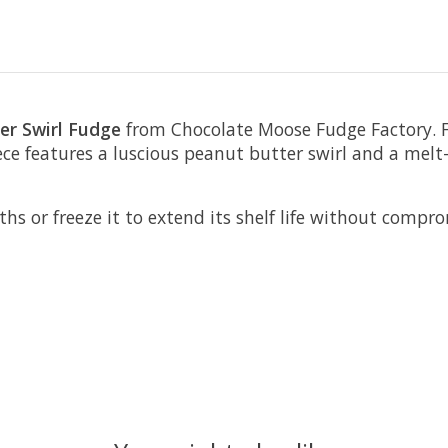
er Swirl Fudge
from Chocolate Moose Fudge Factory. F
ece features a luscious peanut butter swirl and a mel
or freeze it to extend its shelf life without compromis