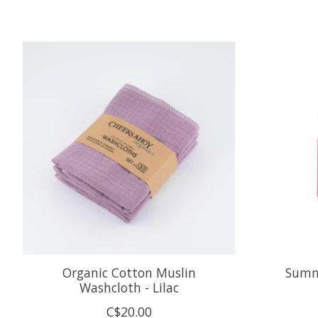
Product carousel items
Organic Cotton Muslin
Summ
Washcloth - Lilac
C$20.00