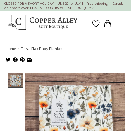
CLOSED FOR A SHORT HOLIDAY - JUNE 27 to JULY 1 - Free shipping in Canada
on orders over $125 - ALL ORDERS WILL SHIP OUT JULY 2
Wish List
Cart
Home
/
Floral Flax Baby Blanket
Product image slideshow Items