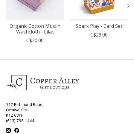
Organic Cotton Muslin
Spark Play - Card Set
Washcloth - Lilac
C$29.00
C$20.00
117 Richmond Road,
Ottawa, ON
K1Z 6W1
(613) 798-1444