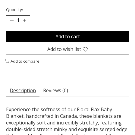
Quantity:
Add to cart
Add to wish list
Add to compare
Description
Reviews (0)
Experience the softness of our Floral Flax Baby
Blanket, handcrafted in Canada, these blankets are
exceptionally soft and incredibly stretchy, featuring
double-sided stretch minky and exquisite serged edge