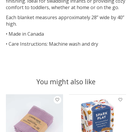
finishing. Ideal for swaddling infants or providing cozy
comfort to toddlers, whether at home or on the go.
Each blanket measures approximately 28” wide by 40”
high.
• Made in Canada
• Care Instructions: Machine wash and dry
You might also like
Product carousel items