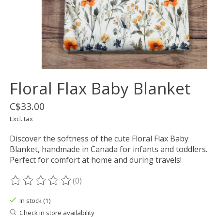
Floral Flax Baby Blanket
C$33.00
Excl. tax
Discover the softness of the cute Floral Flax Baby
Blanket, handmade in Canada for infants and toddlers.
Perfect for comfort at home and during travels!
(0)
The rating of this product is
0
out of 5
In stock (1)
Check in store availability