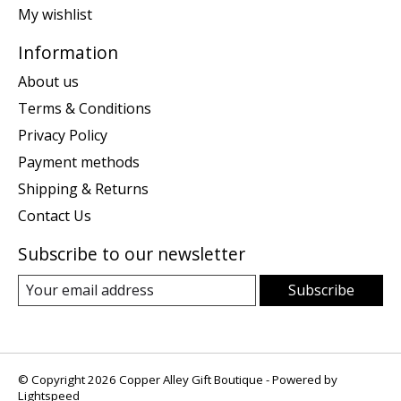
My wishlist
Information
About us
Terms & Conditions
Privacy Policy
Payment methods
Shipping & Returns
Contact Us
Subscribe to our newsletter
Subscribe
© Copyright 2026 Copper Alley Gift Boutique - Powered by
Lightspeed