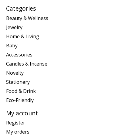
Categories
Beauty & Wellness
Jewelry
Home & Living
Baby
Accessories
Candles & Incense
Novelty
Stationery
Food & Drink
Eco-Friendly
My account
Register
My orders