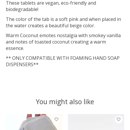
These tablets are vegan, eco-friendly and
biodegradable!
The color of the tab is a soft pink and when placed in
the water creates a beautiful beige color.
Warm Coconut emotes nostalgia with smokey vanilla
and notes of toasted coconut creating a warm
essence.
** ONLY COMPATIBLE WITH FOAMING HAND SOAP
DISPENSERS**
You might also like
Product carousel items