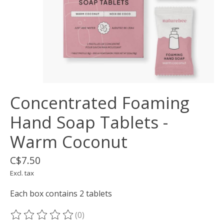
Concentrated Foaming
Hand Soap Tablets -
Warm Coconut
C$7.50
Excl. tax
Each box contains 2 tablets
(0)
The rating of this product is
0
out of 5