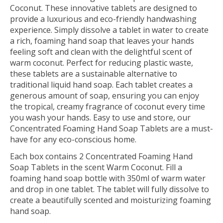
Coconut. These innovative tablets are designed to
provide a luxurious and eco-friendly handwashing
experience. Simply dissolve a tablet in water to create
a rich, foaming hand soap that leaves your hands
feeling soft and clean with the delightful scent of
warm coconut. Perfect for reducing plastic waste,
these tablets are a sustainable alternative to
traditional liquid hand soap. Each tablet creates a
generous amount of soap, ensuring you can enjoy
the tropical, creamy fragrance of coconut every time
you wash your hands. Easy to use and store, our
Concentrated Foaming Hand Soap Tablets are a must-
have for any eco-conscious home.
Each box contains 2 Concentrated Foaming Hand
Soap Tablets in the scent Warm Coconut. Fill a
foaming hand soap bottle with 350ml of warm water
and drop in one tablet. The tablet will fully dissolve to
create a beautifully scented and moisturizing foaming
hand soap.