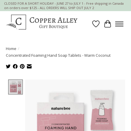
CLOSED FOR A SHORT HOLIDAY - JUNE 27 to JULY 1 - Free shipping in Canada
on orders over $125 - ALL ORDERS WILL SHIP OUT JULY 2
Wish List
Cart
Home
/
Concentrated Foaming Hand Soap Tablets - Warm Coconut
Product image slideshow Items