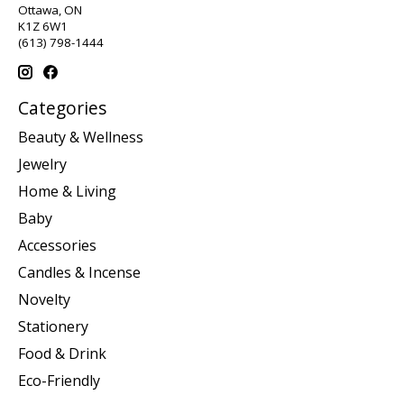
Ottawa, ON
K1Z 6W1
(613) 798-1444
Categories
Beauty & Wellness
Jewelry
Home & Living
Baby
Accessories
Candles & Incense
Novelty
Stationery
Food & Drink
Eco-Friendly