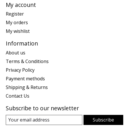
My account
Register
My orders
My wishlist
Information
About us
Terms & Conditions
Privacy Policy
Payment methods
Shipping & Returns
Contact Us
Subscribe to our newsletter
Subscribe