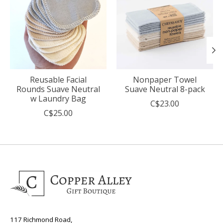
Reusable Facial
Nonpaper Towel
Rounds Suave Neutral
Suave Neutral 8-pack
w Laundry Bag
C$23.00
C$25.00
117 Richmond Road,