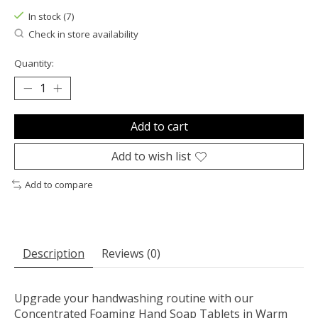
In stock (7)
Check in store availability
Quantity:
Add to cart
Add to wish list
Add to compare
Description
Reviews (0)
Upgrade your handwashing routine with our
Concentrated Foaming Hand Soap Tablets in Warm