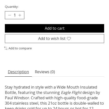
Quantity:
Add to cart
Add to wish list
Add to compare
Description
Reviews (0)
Stay hydrated in style with a Wide Mouth Insulated
Bottle, featuring the stunning
Eagle Flight
design by
Paul Windsor. Crafted with high-quality food-grade
304 stainless steel, this 21oz bottle is double-walled to
keep drinks cold for up to 24 hours or hot for 12.