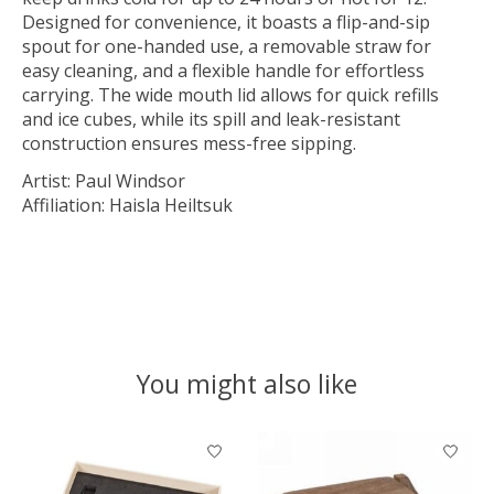
Designed for convenience, it boasts a flip-and-sip
spout for one-handed use, a removable straw for
easy cleaning, and a flexible handle for effortless
carrying. The wide mouth lid allows for quick refills
and ice cubes, while its spill and leak-resistant
construction ensures mess-free sipping.
Artist: Paul Windsor
Affiliation: Haisla Heiltsuk
You might also like
Product carousel items