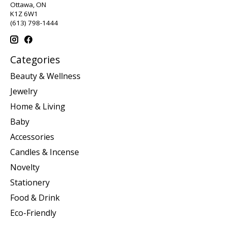
Ottawa, ON
K1Z 6W1
(613) 798-1444
Categories
Beauty & Wellness
Jewelry
Home & Living
Baby
Accessories
Candles & Incense
Novelty
Stationery
Food & Drink
Eco-Friendly