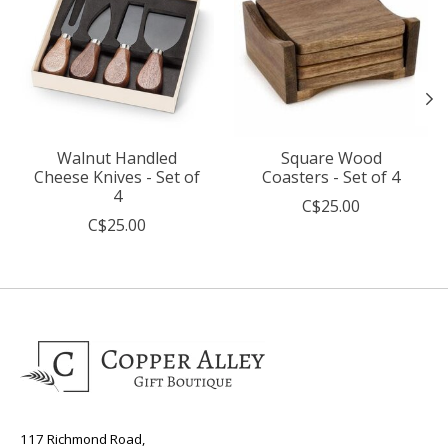
Walnut Handled
Square Wood
Cheese Knives - Set of
Coasters - Set of 4
4
C$25.00
C$25.00
117 Richmond Road,