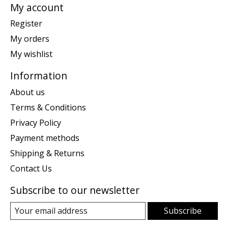
My account
Register
My orders
My wishlist
Information
About us
Terms & Conditions
Privacy Policy
Payment methods
Shipping & Returns
Contact Us
Subscribe to our newsletter
Subscribe