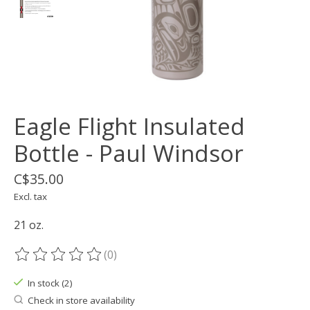
Eagle Flight Insulated
Bottle - Paul Windsor
C$35.00
Excl. tax
21 oz.
(0)
The rating of this product is
0
out of 5
In stock (2)
Check in store availability