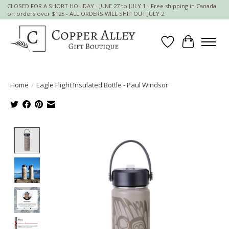
CLOSED FOR A SHORT HOLIDAY - JUNE 27 to JULY 1 - Free shipping in Canada
on orders over $125 - ALL ORDERS WILL SHIP OUT JULY 2
Wish List
Cart
Home
/
Eagle Flight Insulated Bottle - Paul Windsor
Product image slideshow Items