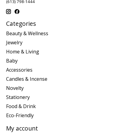
(613) 798-1444
Categories
Beauty & Wellness
Jewelry
Home & Living
Baby
Accessories
Candles & Incense
Novelty
Stationery
Food & Drink
Eco-Friendly
My account