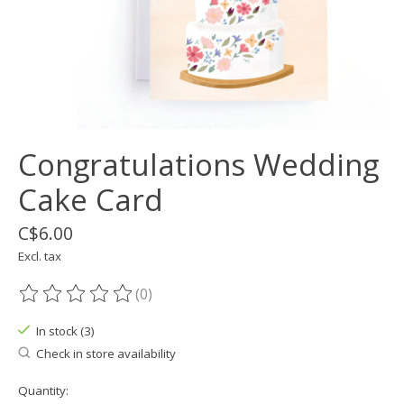
Congratulations Wedding
Cake Card
C$6.00
Excl. tax
(0)
The rating of this product is
0
out of 5
In stock (3)
Check in store availability
Quantity: