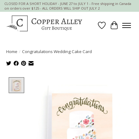
CLOSED FOR A SHORT HOLIDAY - JUNE 27 to JULY 1 - Free shipping in Canada
on orders over $125 - ALL ORDERS WILL SHIP OUT JULY 2
Wish List
Cart
Home
/
Congratulations Wedding Cake Card
Product image slideshow Items