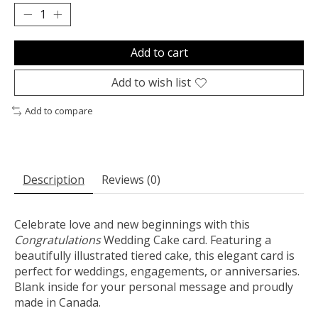
Add to cart
Add to wish list
Add to compare
Description
Reviews (0)
Celebrate love and new beginnings with this
Congratulations
Wedding Cake card. Featuring a
beautifully illustrated tiered cake, this elegant card is
perfect for weddings, engagements, or anniversaries.
Blank inside for your personal message and proudly
made in Canada.