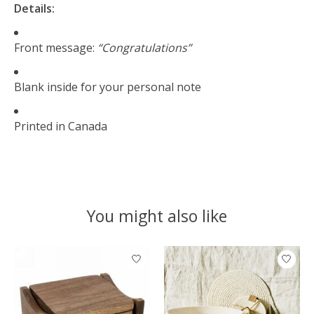
Details:
Front message:
“Congratulations”
Blank inside for your personal note
Printed in Canada
You might also like
Product carousel items