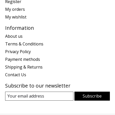
Register
My orders
My wishlist
Information
About us
Terms & Conditions
Privacy Policy
Payment methods
Shipping & Returns
Contact Us
Subscribe to our newsletter
Subscribe