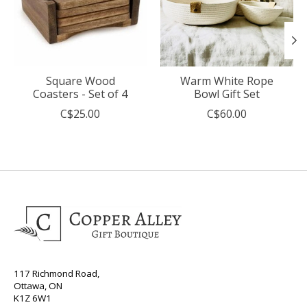
Square Wood
Warm White Rope
Coasters - Set of 4
Bowl Gift Set
C$25.00
C$60.00
117 Richmond Road,
Ottawa, ON
K1Z 6W1