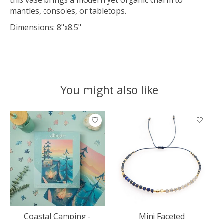
mantles, consoles, or tabletops.
Dimensions: 8"x8.5"
You might also like
Product carousel items
Coastal Camping -
Mini Faceted