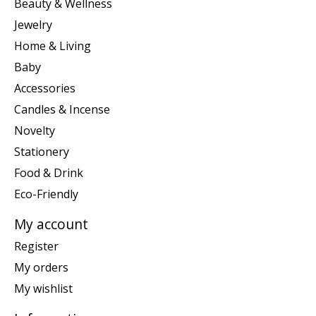
Beauty & Wellness
Jewelry
Home & Living
Baby
Accessories
Candles & Incense
Novelty
Stationery
Food & Drink
Eco-Friendly
My account
Register
My orders
My wishlist