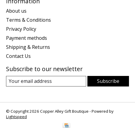
Information
About us
Terms & Conditions
Privacy Policy
Payment methods
Shipping & Returns
Contact Us
Subscribe to our newsletter
Subscribe
© Copyright 2026 Copper Alley Gift Boutique - Powered by
Lightspeed