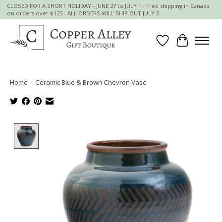
CLOSED FOR A SHORT HOLIDAY - JUNE 27 to JULY 1 - Free shipping in Canada
on orders over $125 - ALL ORDERS WILL SHIP OUT JULY 2
Wish List
Cart
Home
/
Ceramic Blue & Brown Chevron Vase
Product image slideshow Items