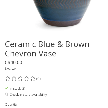
Ceramic Blue & Brown
Chevron Vase
C$40.00
Excl. tax
(0)
The rating of this product is
0
out of 5
In stock (2)
Check in store availability
Quantity: