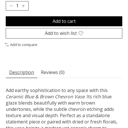
Add to cart
Add to wish list
Add to compare
Description
Reviews (0)
Add earthy sophistication to any space with this
Ceramic Blue & Brown Chevron Vase
. Its rich blue
glaze blends beautifully with warm brown
undertones, while the subtle chevron etching adds
texture and visual depth. Perfect as a standalone
statement piece or paired with dried or fresh florals,
this vase brings a modern yet organic charm to