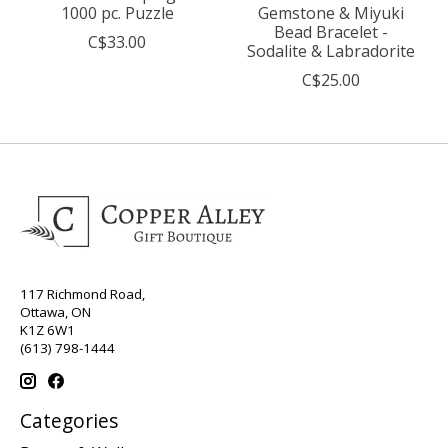
1000 pc. Puzzle
Gemstone & Miyuki
Bead Bracelet -
C$33.00
Sodalite & Labradorite
C$25.00
117 Richmond Road,
Ottawa, ON
K1Z 6W1
(613) 798-1444
Categories