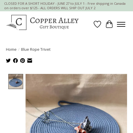
CLOSED FOR A SHORT HOLIDAY - JUNE 27 to JULY 1 - Free shipping in Canada
on orders over $125 - ALL ORDERS WILL SHIP OUT JULY 2
Wish List
Cart
Home
/
Blue Rope Trivet
Product image slideshow Items