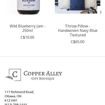
Wild Blueberry Jam -
Throw Pillow -
250ml
Handwoven Navy Blue
Textured
C$10.00
C$65.00
117 Richmond Road,
Ottawa, ON
K1Z 6W1
(613) 798-1444