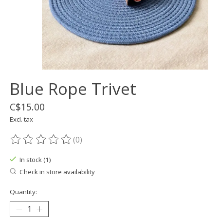
Blue Rope Trivet
C$15.00
Excl. tax
(0)
The rating of this product is
0
out of 5
In stock (1)
Check in store availability
Quantity: