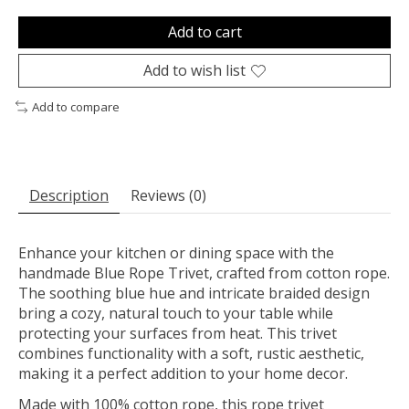
Add to cart
Add to wish list
Add to compare
Description
Reviews (0)
Enhance your kitchen or dining space with the
handmade Blue Rope Trivet, crafted from cotton rope.
The soothing blue hue and intricate braided design
bring a cozy, natural touch to your table while
protecting your surfaces from heat. This trivet
combines functionality with a soft, rustic aesthetic,
making it a perfect addition to your home decor.
Made with 100% cotton rope, this rope trivet