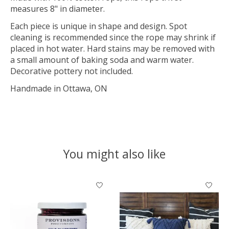
measures 8" in diameter.
Each piece is unique in shape and design. Spot
cleaning is recommended since the rope may shrink if
placed in hot water. Hard stains may be removed with
a small amount of baking soda and warm water.
Decorative pottery not included.
Handmade in Ottawa, ON
You might also like
Product carousel items