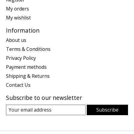
My orders
My wishlist
Information
About us
Terms & Conditions
Privacy Policy
Payment methods
Shipping & Returns
Contact Us
Subscribe to our newsletter
Subscribe