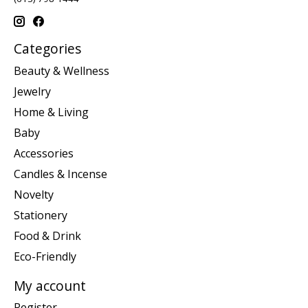
Categories
Beauty & Wellness
Jewelry
Home & Living
Baby
Accessories
Candles & Incense
Novelty
Stationery
Food & Drink
Eco-Friendly
My account
Register