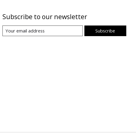
Subscribe to our newsletter
Subscribe