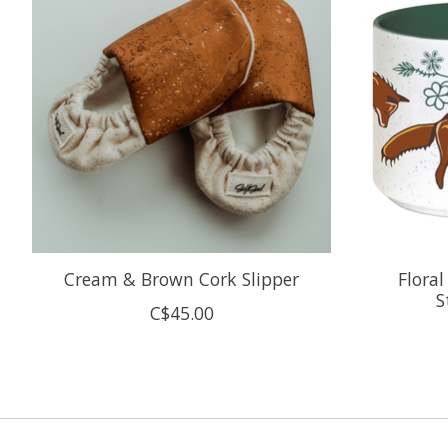
Cream & Brown Cork Slipper
Flora
S
C$45.00