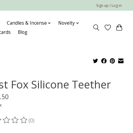
Sign up / Log in
Candles & Incense
Novelty
 cards
Blog
st Fox Silicone Teether
.50
x
(0)
ting of this product is
0
out of 5