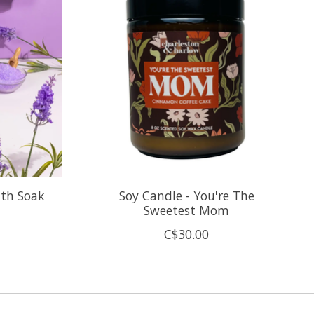
ath Soak
Soy Candle - You're The
Sweetest Mom
C$30.00