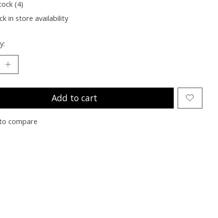
tock (4)
k in store availability
y:
Add to cart
to compare