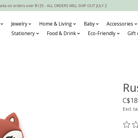
nada on orders over $125 - ALL ORDERS WILL SHIP OUT JULY 2
Jewelry
Home & Living
Baby
Accessories
Stationery
Food & Drink
Eco-Friendly
Gift
Ru
C$18
Excl. ta
The ra