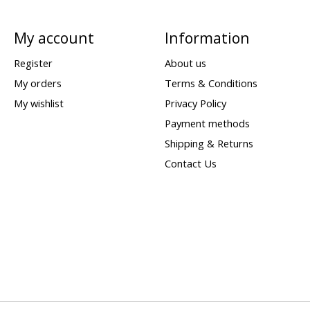
My account
Information
Register
About us
My orders
Terms & Conditions
My wishlist
Privacy Policy
Payment methods
Shipping & Returns
Contact Us