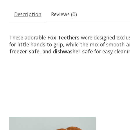
Description
Reviews (0)
These adorable
Fox
Teethers
were designed exclu
for little hands to grip, while the mix of smooth
freezer-safe, and dishwasher-safe
for easy cleani
Product carousel items