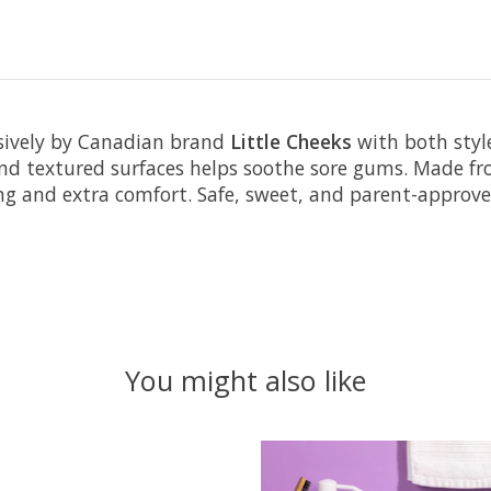
sively by Canadian brand
Little Cheeks
with both style
 and textured surfaces helps soothe sore gums. Made fr
ng and extra comfort. Safe, sweet, and parent-approve
You might also like