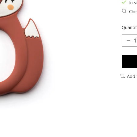
In s
Chec
Quantit
Add 