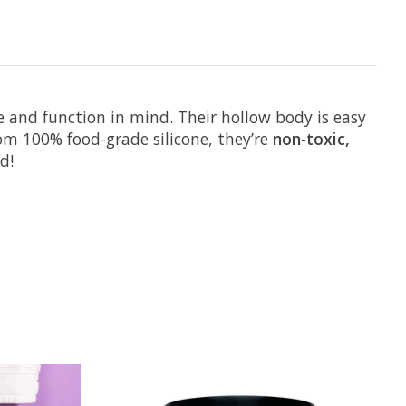
 and function in mind. Their hollow body is easy
om 100% food-grade silicone, they’re
non-toxic,
d!