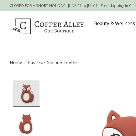
CLOSED FOR A SHORT HOLIDAY - JUNE 27 to JULY 1 - Free shipping in Ca
Beauty & Wellness
Home
/
Rust Fox Silicone Teether
Product image slideshow Items