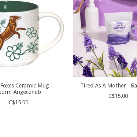
l Foxes Ceramic Mug -
Tired As A Mother - B
torm Angeconeb
C$15.00
C$15.00