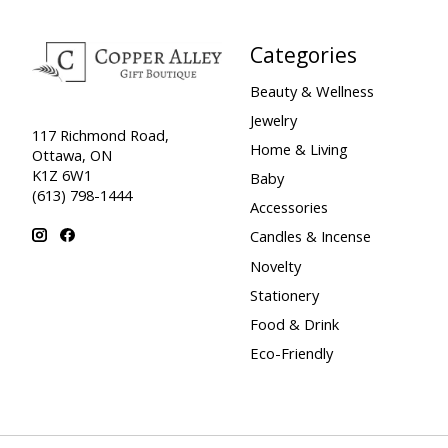
Categories
Beauty & Wellness
Jewelry
117 Richmond Road,
Home & Living
Ottawa, ON
K1Z 6W1
Baby
(613) 798-1444
Accessories
Candles & Incense
Novelty
Stationery
Food & Drink
Eco-Friendly