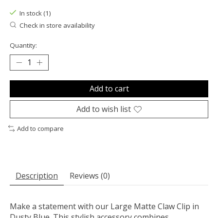
In stock (1)
Check in store availability
Quantity:
Add to cart
Add to wish list
Add to compare
Description
Reviews (0)
Make a statement with our Large Matte Claw Clip in
Dusty Blue. This stylish accessory combines