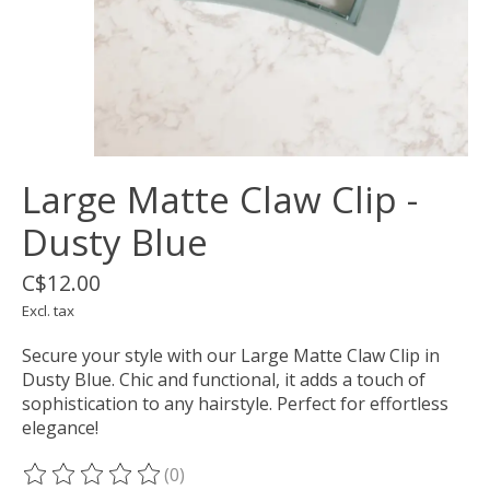
Large Matte Claw Clip -
Dusty Blue
C$12.00
Excl. tax
Secure your style with our Large Matte Claw Clip in
Dusty Blue. Chic and functional, it adds a touch of
sophistication to any hairstyle. Perfect for effortless
elegance!
(0)
The rating of this product is
0
out of 5