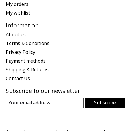
My orders
My wishlist
Information
About us
Terms & Conditions
Privacy Policy
Payment methods
Shipping & Returns
Contact Us
Subscribe to our newsletter
Subscribe