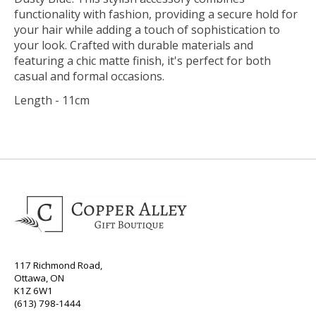
functionality with fashion, providing a secure hold for
your hair while adding a touch of sophistication to
your look. Crafted with durable materials and
featuring a chic matte finish, it's perfect for both
casual and formal occasions.
Length - 11cm
117 Richmond Road,
Ottawa, ON
K1Z 6W1
(613) 798-1444