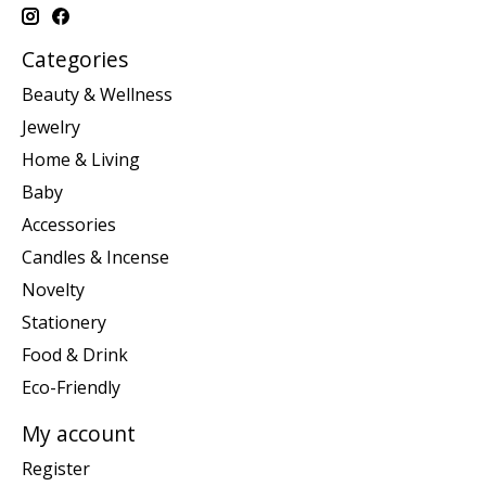
Categories
Beauty & Wellness
Jewelry
Home & Living
Baby
Accessories
Candles & Incense
Novelty
Stationery
Food & Drink
Eco-Friendly
My account
Register