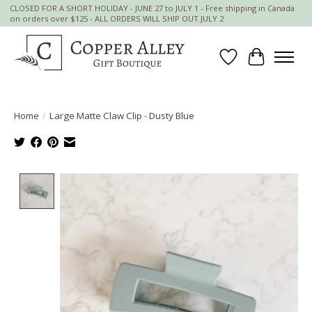
CLOSED FOR A SHORT HOLIDAY - JUNE 27 to JULY 1 - Free shipping in Canada
on orders over $125 - ALL ORDERS WILL SHIP OUT JULY 2
Wish List
Cart
Home
/
Large Matte Claw Clip - Dusty Blue
Product image slideshow Items