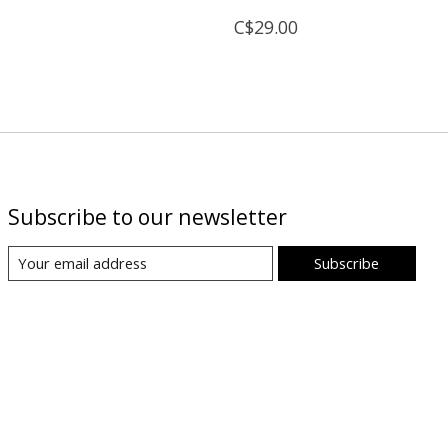
C$29.00
Subscribe to our newsletter
Subscribe