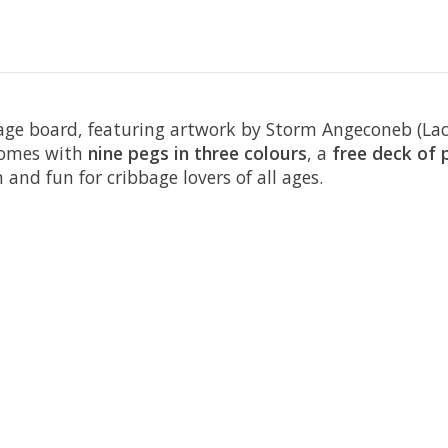
bage board, featuring artwork by Storm Angeconeb (Lac 
 comes with
nine pegs in three colours
, a
free deck of 
 and fun for cribbage lovers of all ages.