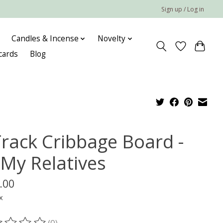
Sign up / Log in
Candles & Incense
Novelty
 cards
Blog
Track Cribbage Board -
 My Relatives
.00
x
(0)