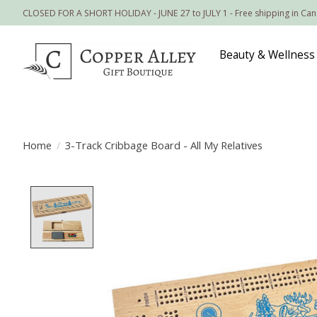
CLOSED FOR A SHORT HOLIDAY - JUNE 27 to JULY 1 - Free shipping in Ca
Beauty & Wellness
Home
/
3-Track Cribbage Board - All My Relatives
Product image slideshow Items