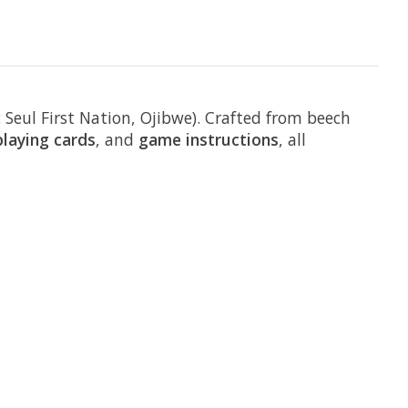
Seul First Nation, Ojibwe). Crafted from beech
playing cards
, and
game instructions
, all