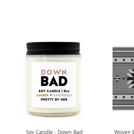
Product carousel items
Soy Candle - Down Bad
Woven B