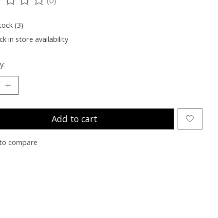
ting of this product is
0
out of 5
tock (3)
k in store availability
y:
Add to cart
to compare