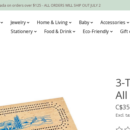
nada on orders over $125 - ALL ORDERS WILL SHIP OUT JULY 2
Jewelry
Home & Living
Baby
Accessories
Stationery
Food & Drink
Eco-Friendly
Gift
3-
All
C$35
Excl. ta