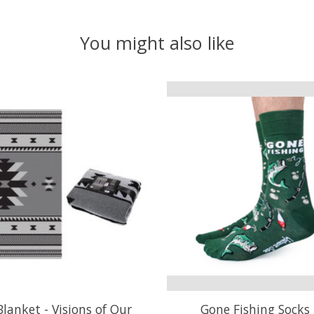
You might also like
lanket - Visions of Our
Gone Fishing Socks 