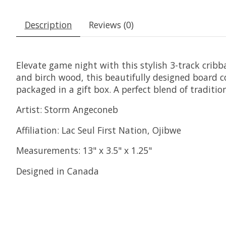
Description
Reviews (0)
Elevate game night with this stylish 3-track crib
and birch wood, this beautifully designed board
packaged in a gift box. A perfect blend of tradition
Artist: Storm Angeconeb
Affiliation: Lac Seul First Nation, Ojibwe
Measurements: 13" x 3.5" x 1.25"
Designed in Canada