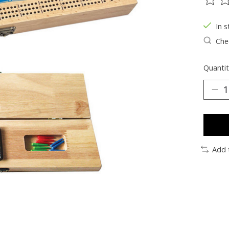
The ra
In s
Chec
Quantit
Add 