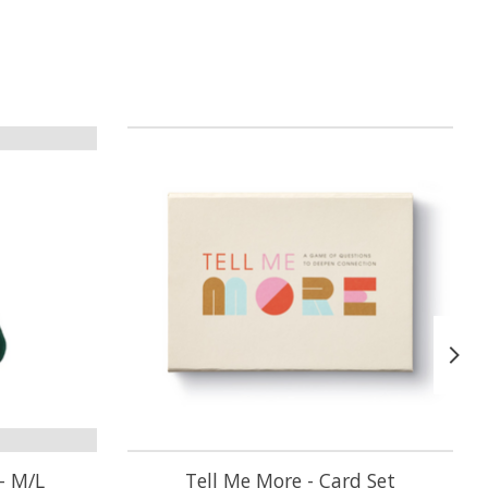
- M/L
Tell Me More - Card Set