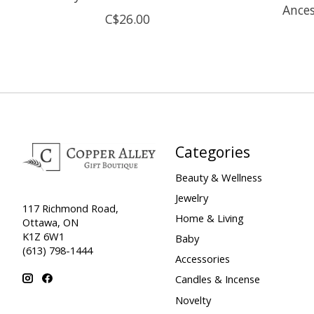
Ances
C$26.00
Categories
Beauty & Wellness
Jewelry
117 Richmond Road,
Home & Living
Ottawa, ON
K1Z 6W1
Baby
(613) 798-1444
Accessories
Candles & Incense
Novelty