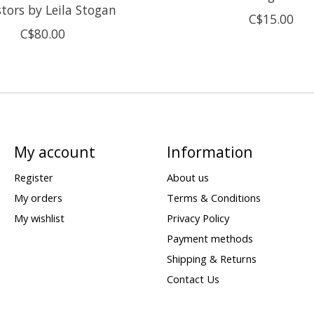
tors by Leila Stogan
C$15.00
C$80.00
My account
Information
Register
About us
My orders
Terms & Conditions
My wishlist
Privacy Policy
Payment methods
Shipping & Returns
Contact Us