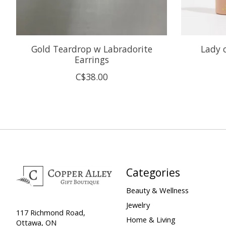
Gold Teardrop w Labradorite
Lady 
Earrings
C$38.00
Categories
Beauty & Wellness
Jewelry
117 Richmond Road,
Home & Living
Ottawa, ON