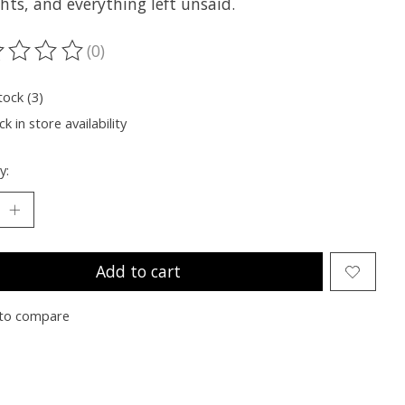
hts, and everything left unsaid.
(0)
ting of this product is
0
out of 5
tock (3)
k in store availability
y:
Add to cart
to compare