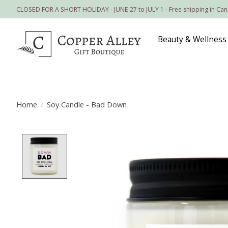
CLOSED FOR A SHORT HOLIDAY - JUNE 27 to JULY 1 - Free shipping in Ca
Beauty & Wellness
Home
/
Soy Candle - Bad Down
Product image slideshow Items