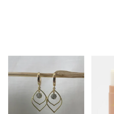
Product carousel items