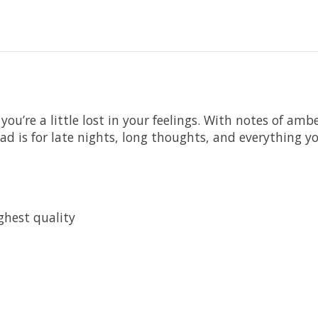
’re a little lost in your feelings. With notes of amb
d is for late nights, long thoughts, and everything you
ghest quality