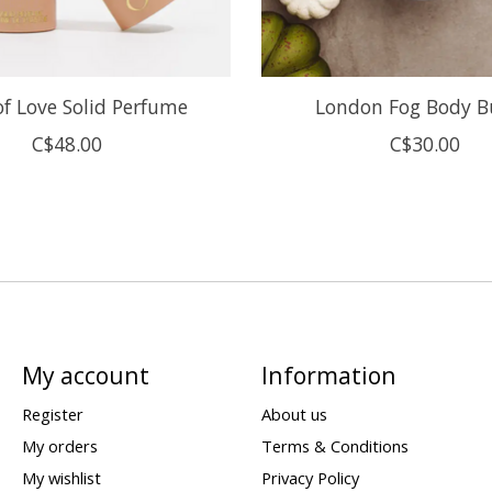
of Love Solid Perfume
London Fog Body B
C$48.00
C$30.00
My account
Information
Register
About us
My orders
Terms & Conditions
My wishlist
Privacy Policy