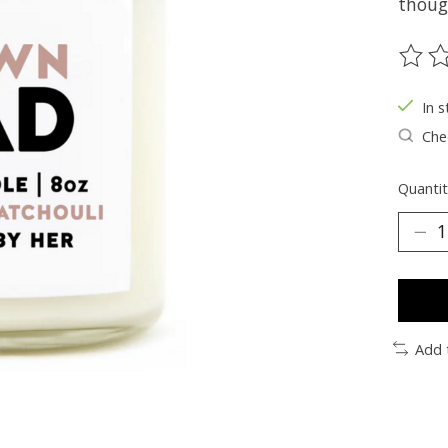
thoug
The ra
In s
Chec
Quantit
Add 