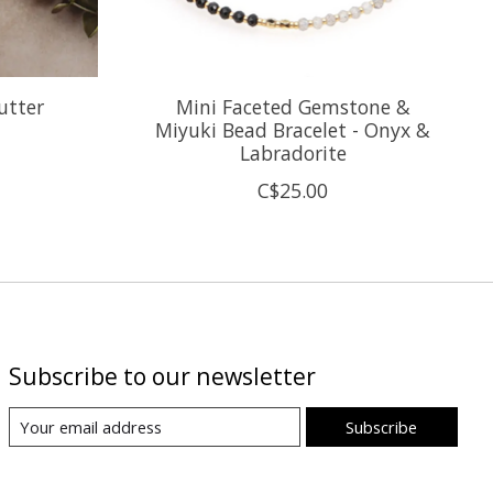
utter
Mini Faceted Gemstone &
Miyuki Bead Bracelet - Onyx &
Labradorite
C$25.00
Subscribe to our newsletter
Subscribe