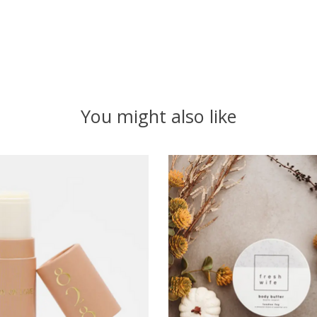
You might also like