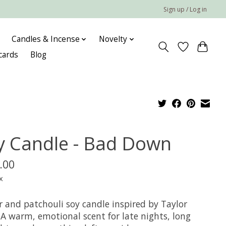
Sign up / Log in
Candles & Incense
Novelty
 cards
Blog
y Candle - Bad Down
.00
x
 and patchouli soy candle inspired by Taylor
 A warm, emotional scent for late nights, long