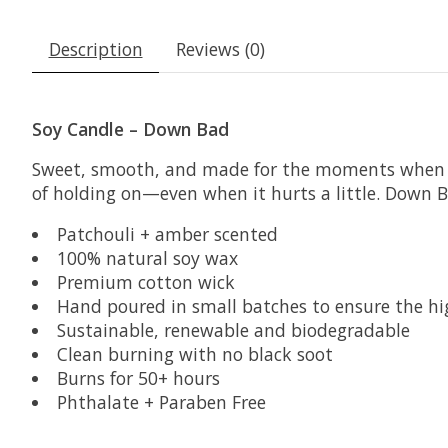
Description
Reviews (0)
Soy Candle – Down Bad
Sweet, smooth, and made for the moments when you
of holding on—even when it hurts a little. Down Ba
Patchouli + amber scented
100% natural soy wax
Premium cotton wick
Hand poured in small batches to ensure the hi
Sustainable, renewable and biodegradable
Clean burning with no black soot
Burns for 50+ hours
Phthalate + Paraben Free