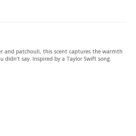
er and patchouli, this scent captures the warmth
 didn’t say. Inspired by a Taylor Swift song.