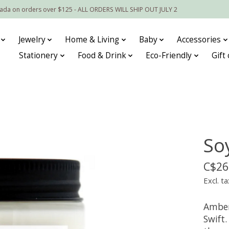
nada on orders over $125 - ALL ORDERS WILL SHIP OUT JULY 2
Jewelry
Home & Living
Baby
Accessories
Stationery
Food & Drink
Eco-Friendly
Gift
So
C$26
Excl. ta
Amber
Swift.