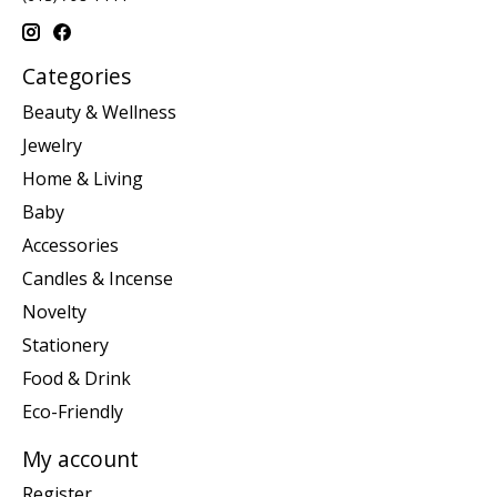
Categories
Beauty & Wellness
Jewelry
Home & Living
Baby
Accessories
Candles & Incense
Novelty
Stationery
Food & Drink
Eco-Friendly
My account
Register