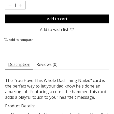
Add to cart
Add to wish list
Add to compare
Description
Reviews (0)
The "You Have This Whole Dad Thing Nailed" card is
the perfect way to let your dad know he's done an
amazing job. Featuring a cute little hammer, this card
adds a playful touch to your heartfelt message.
Product Details: