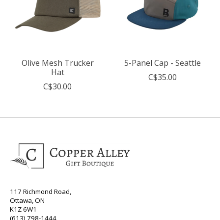
Olive Mesh Trucker
5-Panel Cap - Seattle
Hat
C$35.00
C$30.00
117 Richmond Road,
Ottawa, ON
K1Z 6W1
(613) 798-1444