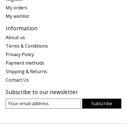
My orders
My wishlist
Information
About us
Terms & Conditions
Privacy Policy
Payment methods
Shipping & Returns
Contact Us
Subscribe to our newsletter
Subscribe