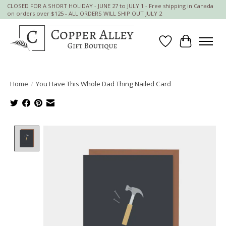
CLOSED FOR A SHORT HOLIDAY - JUNE 27 to JULY 1 - Free shipping in Canada
on orders over $125 - ALL ORDERS WILL SHIP OUT JULY 2
Wish List
Cart
Home
/
You Have This Whole Dad Thing Nailed Card
Product image slideshow Items