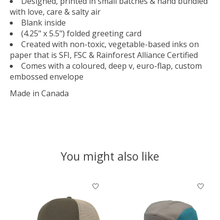
Designed, printed in small batches & hand bundled
with love, care & salty air
Blank inside
(4.25" x 5.5") folded greeting card
Created with non-toxic, vegetable-based inks on
paper that is SFI, FSC & Rainforest Alliance Certified
Comes with a coloured, deep v, euro-flap, custom
embossed envelope
Made in Canada
You might also like
Product carousel items