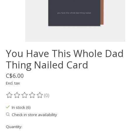
You Have This Whole Dad
Thing Nailed Card
C$6.00
Excl. tax
(0)
The rating of this product is
0
out of 5
In stock (6)
Check in store availability
Quantity: