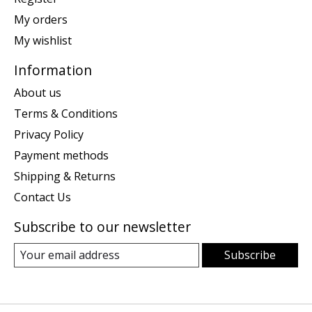
My orders
My wishlist
Information
About us
Terms & Conditions
Privacy Policy
Payment methods
Shipping & Returns
Contact Us
Subscribe to our newsletter
Subscribe