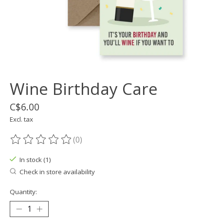
Wine Birthday Care
C$6.00
Excl. tax
(0)
The rating of this product is
0
out of 5
In stock (1)
Check in store availability
Quantity: