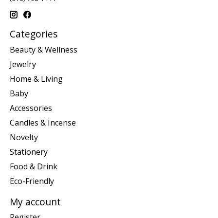
Categories
Beauty & Wellness
Jewelry
Home & Living
Baby
Accessories
Candles & Incense
Novelty
Stationery
Food & Drink
Eco-Friendly
My account
Register