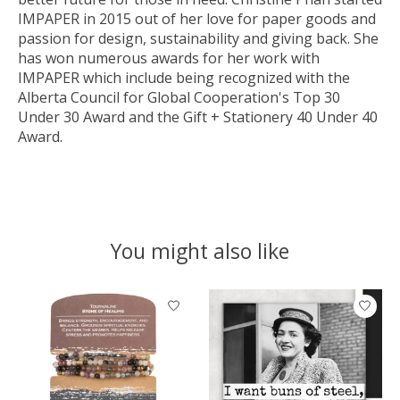
IMPAPER in 2015 out of her love for paper goods and
passion for design, sustainability and giving back. She
has won numerous awards for her work with
IMPAPER which include being recognized with the
Alberta Council for Global Cooperation's Top 30
Under 30 Award and the Gift + Stationery 40 Under 40
Award.
You might also like
Product carousel items