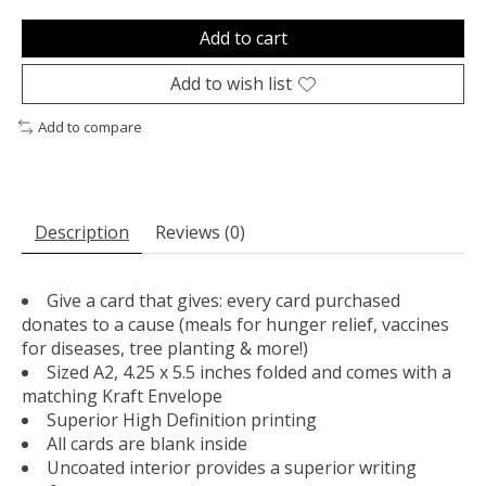
Add to cart
Add to wish list
Add to compare
Description
Reviews (0)
Give a card that gives: every card purchased
donates to a cause (meals for hunger relief, vaccines
for diseases, tree planting & more!)
Sized A2, 4.25 x 5.5 inches folded and comes with a
matching Kraft Envelope
Superior High Definition printing
All cards are blank inside
Uncoated interior provides a superior writing