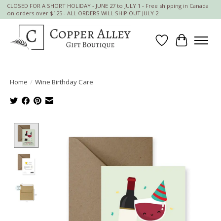
CLOSED FOR A SHORT HOLIDAY - JUNE 27 to JULY 1 - Free shipping in Canada
on orders over $125 - ALL ORDERS WILL SHIP OUT JULY 2
Wish List
Cart
Home
/
Wine Birthday Care
Product image slideshow Items