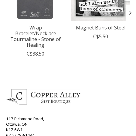
Wrap
Magnet Buns of Steel
Bracelet/Necklace
C$5.50
Tourmaline - Stone of
Healing
C$38.50
117 Richmond Road,
Ottawa, ON
K1Z 6W1
(613) 798-1444