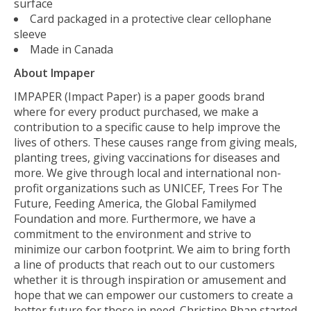
surface
Card packaged in a protective clear cellophane
sleeve
Made in Canada
About Impaper
IMPAPER (Impact Paper) is a paper goods brand
where for every product purchased, we make a
contribution to a specific cause to help improve the
lives of others. These causes range from giving meals,
planting trees, giving vaccinations for diseases and
more. We give through local and international non-
profit organizations such as UNICEF, Trees For The
Future, Feeding America, the Global Familymed
Foundation and more. Furthermore, we have a
commitment to the environment and strive to
minimize our carbon footprint. We aim to bring forth
a line of products that reach out to our customers
whether it is through inspiration or amusement and
hope that we can empower our customers to create a
better future for those in need. Christine Phan started