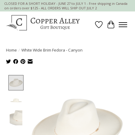
CLOSED FOR A SHORT HOLIDAY - JUNE 27 to JULY 1 - Free shipping in Canada
on orders over $125 - ALL ORDERS WILL SHIP OUT JULY 2
Wish List
Cart
Home
/
White Wide Brim Fedora - Canyon
Product image slideshow Items