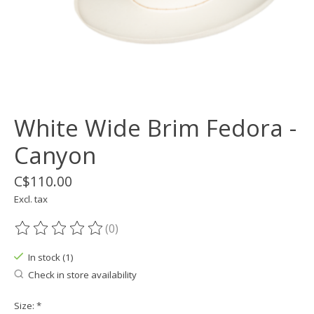
White Wide Brim Fedora -
Canyon
C$110.00
Excl. tax
(0)
The rating of this product is
0
out of 5
In stock (1)
Check in store availability
Size:
*