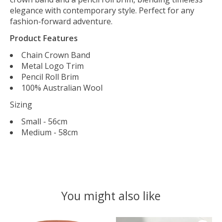
elegance with contemporary style. Perfect for any
fashion-forward adventure.
Product Features
Chain Crown Band
Metal Logo Trim
Pencil Roll Brim
100% Australian Wool
Sizing
Small - 56cm
Medium - 58cm
You might also like