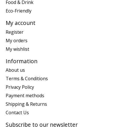
Food & Drink
Eco-Friendly
My account
Register
My orders
My wishlist
Information
About us
Terms & Conditions
Privacy Policy
Payment methods
Shipping & Returns
Contact Us
Subscribe to our newsletter