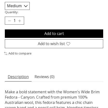
Quantity:
Add to cart
Add to wish list
Add to compare
Description
Reviews (0)
Make a bold statement with the Women's Wide Brim
Fedora - Canyon. Crafted from premium 100%
Australian wool, this fedora features a chic chain
crown band and a pencil roll brim, blending timeless