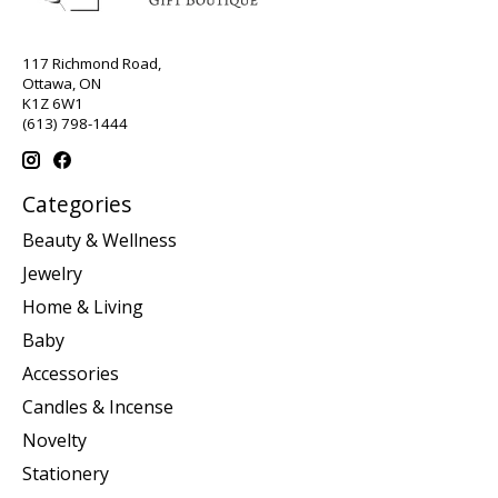
117 Richmond Road,
Ottawa, ON
K1Z 6W1
(613) 798-1444
Categories
Beauty & Wellness
Jewelry
Home & Living
Baby
Accessories
Candles & Incense
Novelty
Stationery