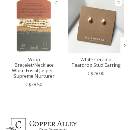
Product carousel items
Wrap
White Ceramic
Bracelet/Necklace
Teardrop Stud Earring
White Fossil Jasper -
C$28.00
Supreme Nurturer
C$38.50