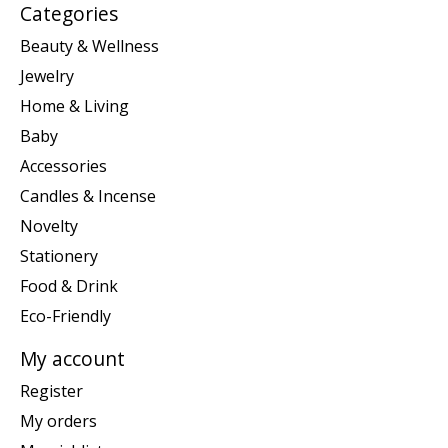
Categories
Beauty & Wellness
Jewelry
Home & Living
Baby
Accessories
Candles & Incense
Novelty
Stationery
Food & Drink
Eco-Friendly
My account
Register
My orders