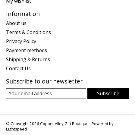
My wishlist
Information
About us
Terms & Conditions
Privacy Policy
Payment methods
Shipping & Returns
Contact Us
Subscribe to our newsletter
Subscribe
© Copyright 2026 Copper Alley Gift Boutique - Powered by
Lightspeed