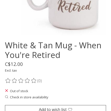
White & Tan Mug - When
You're Retired
C$12.00
Excl. tax
(0)
The rating of this product is
0
out of 5
Out of stock
Check in store availability
Add to wish list