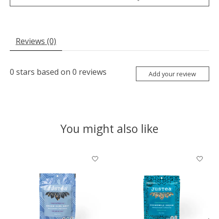
Reviews (0)
0
stars based on
0
reviews
Add your review
You might also like
Product carousel items