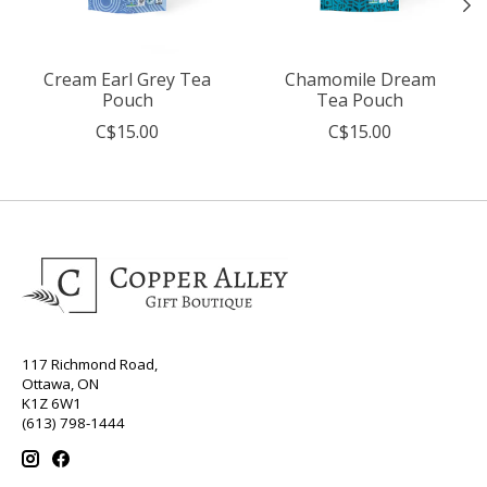
Cream Earl Grey Tea
Chamomile Dream
Pouch
Tea Pouch
C$15.00
C$15.00
117 Richmond Road,
Ottawa, ON
K1Z 6W1
(613) 798-1444