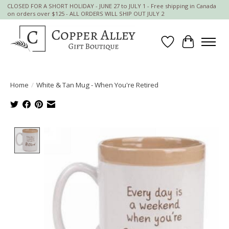
CLOSED FOR A SHORT HOLIDAY - JUNE 27 to JULY 1 - Free shipping in Canada
on orders over $125 - ALL ORDERS WILL SHIP OUT JULY 2
Wish List
Cart
Home
/
White & Tan Mug - When You're Retired
Product image slideshow Items