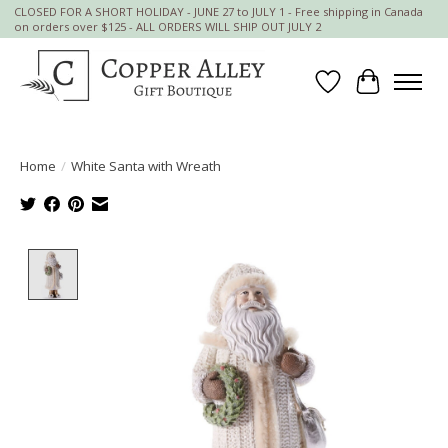
CLOSED FOR A SHORT HOLIDAY - JUNE 27 to JULY 1 - Free shipping in Canada
on orders over $125 - ALL ORDERS WILL SHIP OUT JULY 2
Wish List
Cart
Home
/
White Santa with Wreath
Product image slideshow Items