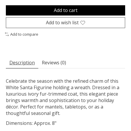
Add to cart
Add to wish list
Add to compare
Description
Reviews (0)
Celebrate the season with the refined charm of this
White Santa Figurine holding a wreath. Dressed in a
luxurious ivory fur-trimmed coat, this elegant piece
brings warmth and sophistication to your holiday
décor. Perfect for mantels, tabletops, or as a
thoughtful seasonal gift.
Dimensions: Approx. 8"