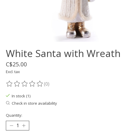
White Santa with Wreath
C$25.00
Excl. tax
(0)
The rating of this product is
0
out of 5
In stock (1)
Check in store availability
Quantity: