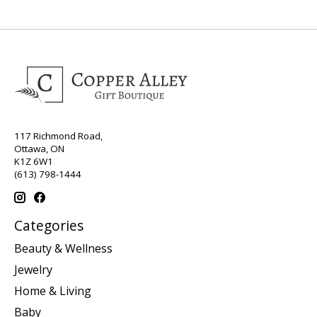
117 Richmond Road,
Ottawa, ON
K1Z 6W1
(613) 798-1444
Categories
Beauty & Wellness
Jewelry
Home & Living
Baby