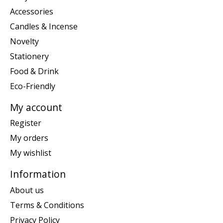
Accessories
Candles & Incense
Novelty
Stationery
Food & Drink
Eco-Friendly
My account
Register
My orders
My wishlist
Information
About us
Terms & Conditions
Privacy Policy