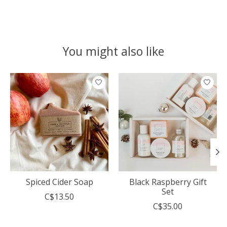
You might also like
Product carousel items
Spiced Cider Soap
Black Raspberry Gift
Set
C$13.50
C$35.00